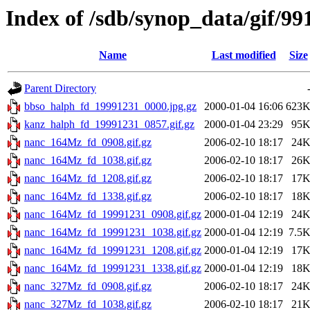
Index of /sdb/synop_data/gif/99
Name
Last modified
Size
Parent Directory
bbso_halph_fd_19991231_0000.jpg.gz
2000-01-04 16:06
623
kanz_halph_fd_19991231_0857.gif.gz
2000-01-04 23:29
95
nanc_164Mz_fd_0908.gif.gz
2006-02-10 18:17
24
nanc_164Mz_fd_1038.gif.gz
2006-02-10 18:17
26
nanc_164Mz_fd_1208.gif.gz
2006-02-10 18:17
17
nanc_164Mz_fd_1338.gif.gz
2006-02-10 18:17
18
nanc_164Mz_fd_19991231_0908.gif.gz
2000-01-04 12:19
24
nanc_164Mz_fd_19991231_1038.gif.gz
2000-01-04 12:19
7.5
nanc_164Mz_fd_19991231_1208.gif.gz
2000-01-04 12:19
17
nanc_164Mz_fd_19991231_1338.gif.gz
2000-01-04 12:19
18
nanc_327Mz_fd_0908.gif.gz
2006-02-10 18:17
24
nanc_327Mz_fd_1038.gif.gz
2006-02-10 18:17
21