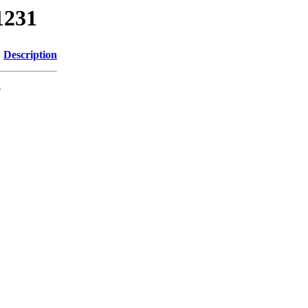
1231
Description
-
K
K
K
K
K
K
K
K
K
K
K
K