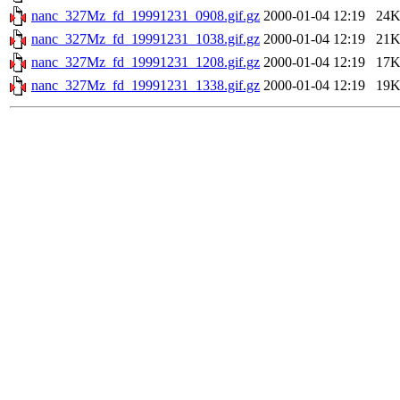
nanc_327Mz_fd_19991231_0908.gif.gz
2000-01-04 12:19
24
nanc_327Mz_fd_19991231_1038.gif.gz
2000-01-04 12:19
21
nanc_327Mz_fd_19991231_1208.gif.gz
2000-01-04 12:19
17
nanc_327Mz_fd_19991231_1338.gif.gz
2000-01-04 12:19
19