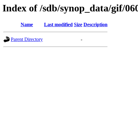
Index of /sdb/synop_data/gif/06
Name
Last modified
Size
Description
Parent Directory
-