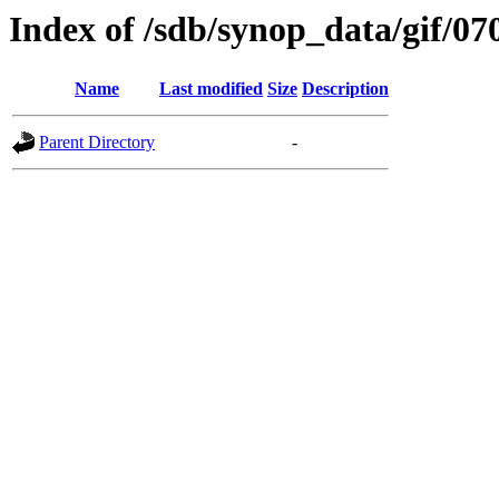
Index of /sdb/synop_data/gif/07
Name
Last modified
Size
Description
Parent Directory
-