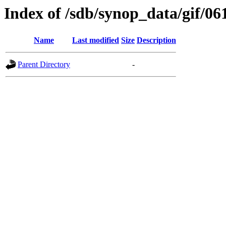
Index of /sdb/synop_data/gif/06
Name
Last modified
Size
Description
Parent Directory
-