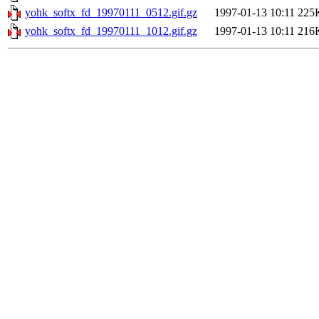
yohk_softx_fd_19970111_0512.gif.gz
1997-01-13 10:11
225
yohk_softx_fd_19970111_1012.gif.gz
1997-01-13 10:11
216