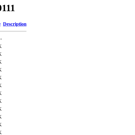
0111
e
Description
-
K
K
K
K
K
K
K
K
K
K
K
K