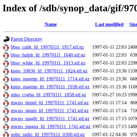
Index of /sdb/synop_data/gif/97
Name
Last modified
Siz
Parent Directory
bbso_caiik_fd_19970111_1917.gif.gz
1997-01-11 22:03
240
bbso_halph_fd_19970111_1640.gif.gz
1997-01-11 22:03
63
bbso_white_fd_19970111_1913.gif.gz
1997-01-11 22:03
229
kpno_10830_fd_19970111_1824.gif.gz
1997-01-11 23:36
133
kpno_magmp_fd_19970111_1714.gif.gz
1997-01-11 23:36
66
kpno_magmp_fd_19970111_1938.gif.gz
1997-01-11 23:36
116
mlso_cogha_fd_19970111_1858.gif.gz
1997-01-27 10:23
199
mwno_doppl_fd_19970111_1741.gif.gz
1997-01-11 17:14
86
mwno_igram_fd_19970111_1741.gif.gz
1997-01-11 17:14
71
mwno_magfe_fd_19970111_1741.gif.gz
1997-01-11 17:15
107
mwno_magna_fd_19970111_1741.gif.gz
1997-01-11 17:15
148
nobe_radio_fd_19970111_0300.gif.gz
1997-01-12 04:36
97