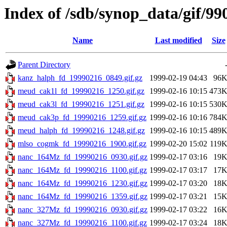
Index of /sdb/synop_data/gif/99
Name
Last modified
Size
Parent Directory
kanz_halph_fd_19990216_0849.gif.gz
1999-02-19 04:43
96
meud_cak1l_fd_19990216_1250.gif.gz
1999-02-16 10:15
473
meud_cak3l_fd_19990216_1251.gif.gz
1999-02-16 10:15
530
meud_cak3p_fd_19990216_1259.gif.gz
1999-02-16 10:16
784
meud_halph_fd_19990216_1248.gif.gz
1999-02-16 10:15
489
mlso_cogmk_fd_19990216_1900.gif.gz
1999-02-20 15:02
119
nanc_164Mz_fd_19990216_0930.gif.gz
1999-02-17 03:16
19
nanc_164Mz_fd_19990216_1100.gif.gz
1999-02-17 03:17
17
nanc_164Mz_fd_19990216_1230.gif.gz
1999-02-17 03:20
18
nanc_164Mz_fd_19990216_1359.gif.gz
1999-02-17 03:21
15
nanc_327Mz_fd_19990216_0930.gif.gz
1999-02-17 03:22
16
nanc_327Mz_fd_19990216_1100.gif.gz
1999-02-17 03:24
18