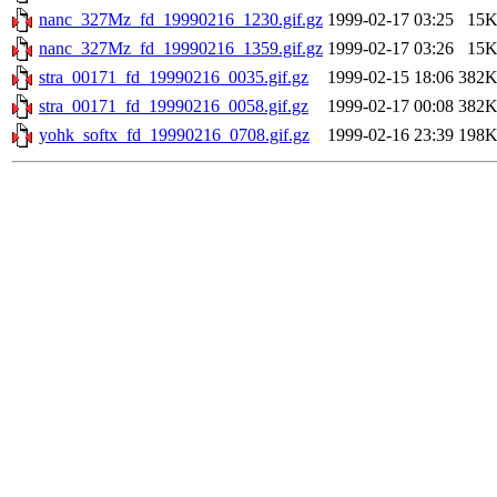
nanc_327Mz_fd_19990216_1230.gif.gz
1999-02-17 03:25
15
nanc_327Mz_fd_19990216_1359.gif.gz
1999-02-17 03:26
15
stra_00171_fd_19990216_0035.gif.gz
1999-02-15 18:06
382
stra_00171_fd_19990216_0058.gif.gz
1999-02-17 00:08
382
yohk_softx_fd_19990216_0708.gif.gz
1999-02-16 23:39
198