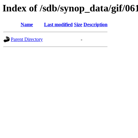
Index of /sdb/synop_data/gif/06
Name
Last modified
Size
Description
Parent Directory
-