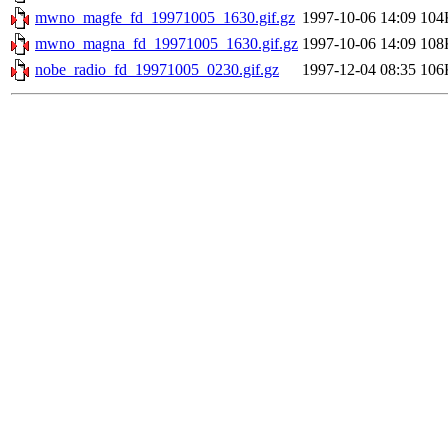
mwno_magfe_fd_19971005_1630.gif.gz
1997-10-06 14:09
104
mwno_magna_fd_19971005_1630.gif.gz
1997-10-06 14:09
108
nobe_radio_fd_19971005_0230.gif.gz
1997-12-04 08:35
106