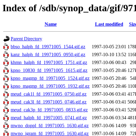
Index of /sdb/synop_data/gif/97
Name
Last modified
Siz
Parent Directory
bbso_halph_fd_19971005_1544.gif.gz
1997-10-05 23:01
178
kanz_halph_fd_19971005_0950.gif.gz
1997-10-10 13:52
116
khmn_halph_fd_19971005_1751.gif.gz
1997-10-06 00:43
29
kpno_10830_fd_19971005_1615.gif.gz
1997-10-05 20:46
127
kpno_magmp_fd_19971005_1524.gif.gz
1997-10-05 20:46
54
kpno_magmp_fd_19971005_1932.gif.gz
1997-10-05 20:46
110
meud_cak1l_fd_19971005_0750.gif.gz
1997-10-06 03:41
417
meud_cak3l_fd_19971005_0746.gif.gz
1997-10-06 03:41
506
meud_cak3p_fd_19971005_0833.gif.gz
1997-10-06 03:41
529
meud_halph_fd_19971005_0741.gif.gz
1997-10-06 03:34
481
mwno_doppl_fd_19971005_1630.gif.gz
1997-10-06 14:09
93
mwno_igram_fd_19971005_1630.gif.gz
1997-10-06 14:09
72