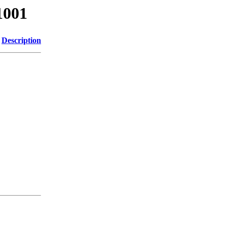
1001
Description