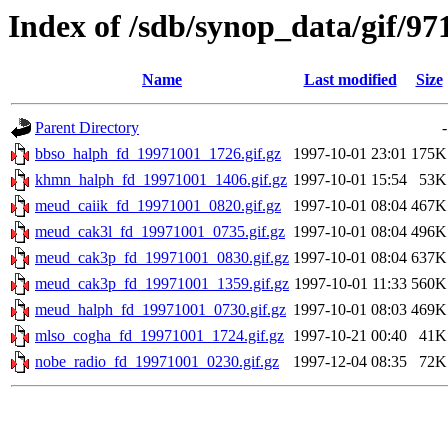
Index of /sdb/synop_data/gif/97
Name
Last modified
Size
Parent Directory
-
bbso_halph_fd_19971001_1726.gif.gz
1997-10-01 23:01
175K
khmn_halph_fd_19971001_1406.gif.gz
1997-10-01 15:54
53K
meud_caiik_fd_19971001_0820.gif.gz
1997-10-01 08:04
467K
meud_cak3l_fd_19971001_0735.gif.gz
1997-10-01 08:04
496K
meud_cak3p_fd_19971001_0830.gif.gz
1997-10-01 08:04
637K
meud_cak3p_fd_19971001_1359.gif.gz
1997-10-01 11:33
560K
meud_halph_fd_19971001_0730.gif.gz
1997-10-01 08:03
469K
mlso_cogha_fd_19971001_1724.gif.gz
1997-10-21 00:40
41K
nobe_radio_fd_19971001_0230.gif.gz
1997-12-04 08:35
72K