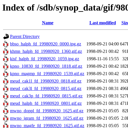
Index of /sdb/synop_data/gif/98
Name
Last modified
Siz
Parent Directory
bbso_halph_fd_19980920_0000.jpg.gz
1998-09-21 04:00
647
khmn_halph_fd_19980920_1360.gif.gz
1998-09-21 00:42
91
kisf_halph_fd_19980920_1059.jpg.gz
1998-11-16 15:55
32
kpno_10830_fd_19980920_1818.gif.gz
1998-09-21 00:42
182
kpno_magmp_fd_19980920_1539.gif.gz
1998-09-21 00:42
65
meud_cak1l_fd_19980920_0818.gif.gz
1998-09-21 08:31
392
meud_cak3l_fd_19980920_0815.gif.gz
1998-09-21 08:31
496
meud_cak3p_fd_19980920_0815.gif.gz
1998-09-21 08:31
527
meud_halph_fd_19980920_0801.gif.gz
1998-09-21 08:31
471
mwno_doppl_fd_19980920_1625.gif.gz
1998-09-21 05:05
82
mwno_igram_fd_19980920_1625.gif.gz
1998-09-21 05:05
2.0
mwno_magfe_fd_19980920_1625.gif.gz
1998-09-21 05:05
55