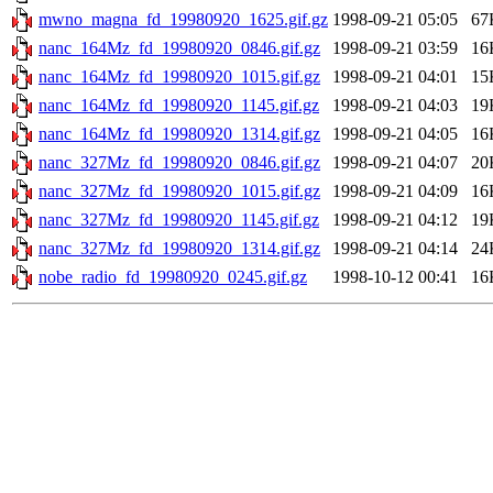
mwno_magna_fd_19980920_1625.gif.gz
1998-09-21 05:05
67
nanc_164Mz_fd_19980920_0846.gif.gz
1998-09-21 03:59
16
nanc_164Mz_fd_19980920_1015.gif.gz
1998-09-21 04:01
15
nanc_164Mz_fd_19980920_1145.gif.gz
1998-09-21 04:03
19
nanc_164Mz_fd_19980920_1314.gif.gz
1998-09-21 04:05
16
nanc_327Mz_fd_19980920_0846.gif.gz
1998-09-21 04:07
20
nanc_327Mz_fd_19980920_1015.gif.gz
1998-09-21 04:09
16
nanc_327Mz_fd_19980920_1145.gif.gz
1998-09-21 04:12
19
nanc_327Mz_fd_19980920_1314.gif.gz
1998-09-21 04:14
24
nobe_radio_fd_19980920_0245.gif.gz
1998-10-12 00:41
16