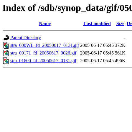
Index of /sdb/synop_data/gif/05
Name
Last modified
Size
De
Parent Directory
-
stra_000WL_fd_20050617_0131.gif
2005-06-17 05:45
372K
stra_00171_fd_20050617_0026.gif
2005-06-17 05:45
561K
stra_01600_fd_20050617_0131.gif
2005-06-17 05:45
496K