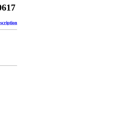
0617
scription