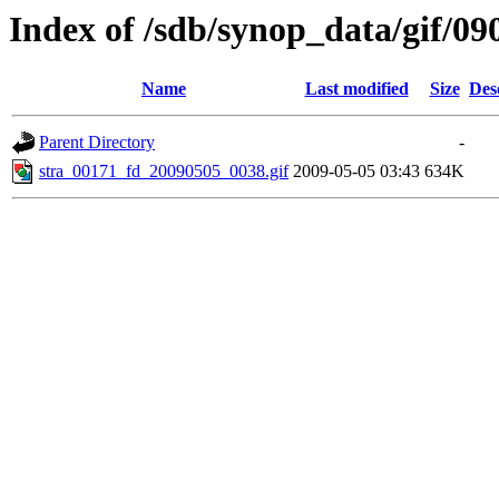
Index of /sdb/synop_data/gif/09
Name
Last modified
Size
Des
Parent Directory
-
stra_00171_fd_20090505_0038.gif
2009-05-05 03:43
634K