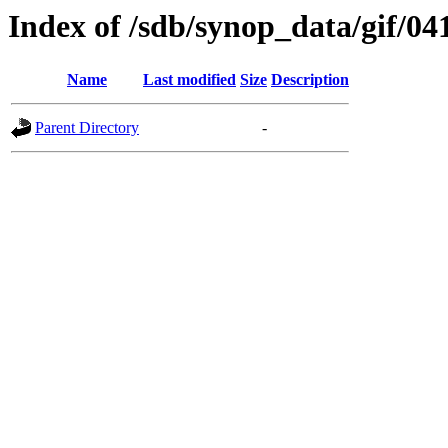
Index of /sdb/synop_data/gif/04
Name
Last modified
Size
Description
Parent Directory
-