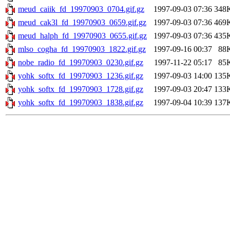
meud_caiik_fd_19970903_0704.gif.gz
1997-09-03 07:36
348
meud_cak3l_fd_19970903_0659.gif.gz
1997-09-03 07:36
469
meud_halph_fd_19970903_0655.gif.gz
1997-09-03 07:36
435
mlso_cogha_fd_19970903_1822.gif.gz
1997-09-16 00:37
88
nobe_radio_fd_19970903_0230.gif.gz
1997-11-22 05:17
85
yohk_softx_fd_19970903_1236.gif.gz
1997-09-03 14:00
135
yohk_softx_fd_19970903_1728.gif.gz
1997-09-03 20:47
133
yohk_softx_fd_19970903_1838.gif.gz
1997-09-04 10:39
137