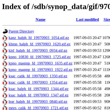
Index of /sdb/synop_data/gif/97
Name
Last modified
Siz
Parent Directory
kanz_halph_fd_19970903_1054.gif.gz
1997-09-03 20:47
107
khmn_halph_fd_19970903_1620.gif.gz
1997-09-03 20:47
50
kisf_halph_fd_19970903_0934.gif.gz
1997-09-03 09:53
129
kpno_10830_fd_19970903_1725.gif.gz
1997-09-03 20:47
126
kpno_magmp_fd_19970903_1635.gif.gz
1997-09-03 20:47
51
kpno_magmp_fd_19970903_1922.gif.gz
1997-09-03 20:47
111
ksac_caiik_fd_19970903_1350.gif.gz
1997-09-05 05:58
48
ksac_caiik_fd_19970903_1354.gif.gz
1997-09-05 05:58
11
ksac_halph_fd_19970903_1344.gif.gz
1997-09-05 05:58
49
ksac_halph_fd_19970903_1347.gif.gz
1997-09-05 05:58
20
lear_halph_fd_19970903_0840.gif.gz
1997-09-03 09:53
90
mees_caiik_fd_19970903_1721.gif.gz
1997-09-05 00:52
81