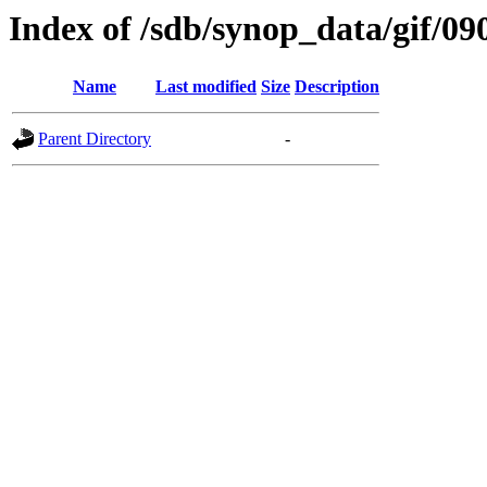
Index of /sdb/synop_data/gif/09
Name
Last modified
Size
Description
Parent Directory
-