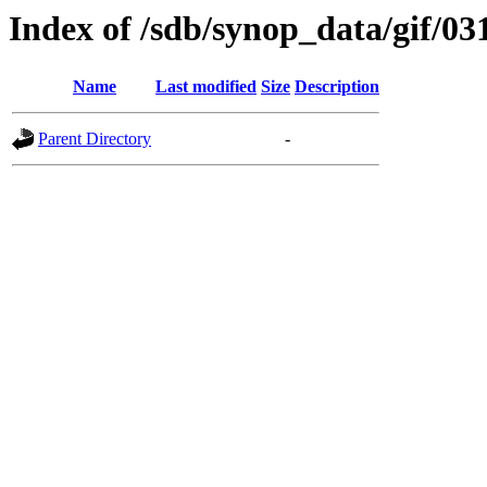
Index of /sdb/synop_data/gif/03
Name
Last modified
Size
Description
Parent Directory
-