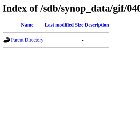
Index of /sdb/synop_data/gif/04
Name
Last modified
Size
Description
Parent Directory
-