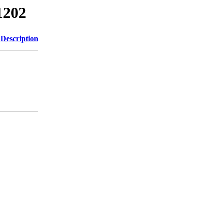
1202
Description