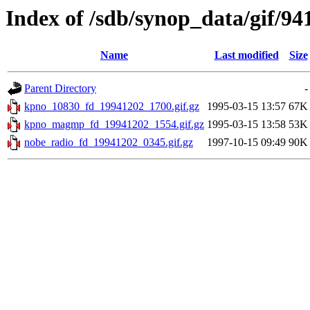
Index of /sdb/synop_data/gif/94
Name
Last modified
Size
Parent Directory
-
kpno_10830_fd_19941202_1700.gif.gz
1995-03-15 13:57
67K
kpno_magmp_fd_19941202_1554.gif.gz
1995-03-15 13:58
53K
nobe_radio_fd_19941202_0345.gif.gz
1997-10-15 09:49
90K