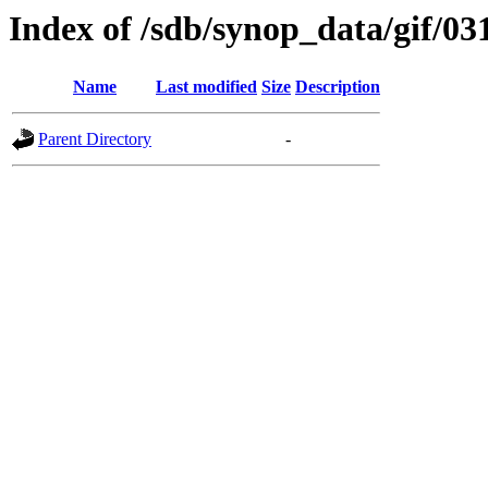
Index of /sdb/synop_data/gif/03
Name
Last modified
Size
Description
Parent Directory
-