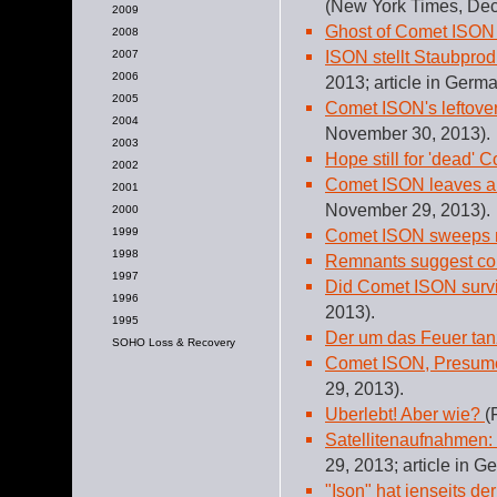
(New York Times, Dec
2009
Ghost of Comet ISON
2008
ISON stellt Staubprod
2007
2006
2013; article in Germa
2005
Comet ISON's leftovers
2004
November 30, 2013).
2003
Hope still for 'dead' 
2002
Comet ISON leaves a 
2001
November 29, 2013).
2000
1999
Comet ISON sweeps ne
1998
Remnants suggest com
1997
Did Comet ISON survi
1996
2013).
1995
Der um das Feuer ta
SOHO Loss & Recovery
Comet ISON, Presum
29, 2013).
Uberlebt! Aber wie?
(
Satellitenaufnahmen: 
29, 2013; article in G
"Ison" hat jenseits d