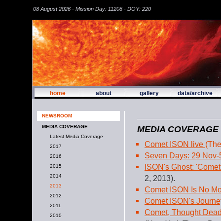
08 August 2026 - Mission Day: 11208 - DOY: 220
home
about
gallery
data/archive
NEWSROOM
MEDIA COVERAGE
MEDIA COVERAGE
Latest Media Coverage
Comet ISON live
(The
2017
Seven Days: 29 Nov-
2016
ISON's Ghost: 'Comet
2015
2014
2, 2013).
2013
Comet ISON Is No M
2012
Comet ISON's Journ
2011
Comet, Thought Dead 
2010