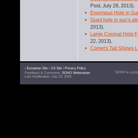
Post, July 28, 2013).
Enormous Hole in Su
Giant hole in sun's a
2013).
Large Coronal Hole 
22, 2013).
Comet's Tail Shines 
•
European Site
•
US Site
|
Privacy Policy
SOHO is a proje
Feedback & Comments:
SOHO Webmaster
Last modification: July 23, 2026