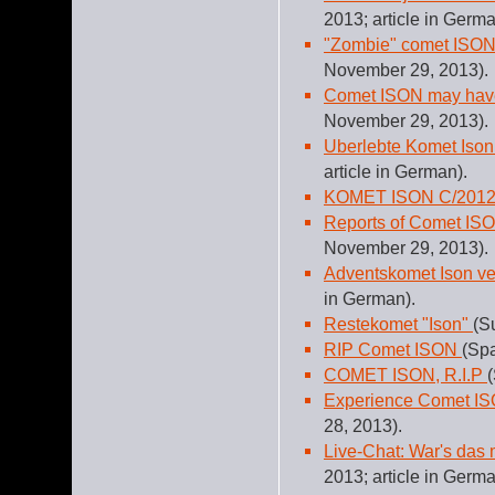
2013; article in Germa
"Zombie" comet ISON
November 29, 2013).
Comet ISON may have
November 29, 2013).
Uberlebte Komet Ison
article in German).
KOMET ISON C/2012
Reports of Comet ISO
November 29, 2013).
Adventskomet Ison v
in German).
Restekomet "Ison"
(S
RIP Comet ISON
(Sp
COMET ISON, R.I.P
Experience Comet ISO
28, 2013).
Live-Chat: War's das
2013; article in Germa