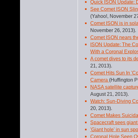
Quick ISON Update: D
See Comet ISON Slin
(Yahoo!, November 27
Comet ISON is in solar
November 26, 2013).
Comet ISON nears th
ISON Update: The Com
With a Coronal Explo
A comet dives to its d
21, 2013).
Comet Hits Sun In 'C
Camera
(Huffington P
NASA satellite captur
August 21, 2013).
Watch: Sun-Diving Co
20, 2013).
Comet Makes Suicidal
Spacecraft sees giant 
'Giant hole' in sun sp
Coronal Hole Seen O