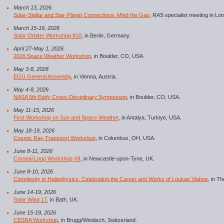
March 13, 2026
Solar-Stellar and Star-Planet Connections: Mind the Gap
, RAS specialist meeting in Lo
March 15-19, 2026
Solar Orbiter Workshop #10
, in Berlin, Germany.
April 27-May 1, 2026
2026 Space Weather Workshop
, in Boulder, CO, USA.
May 3-8, 2026
EGU General Assembly
, in Vienna, Austria.
May 4-8, 2026
NASA 5th Eddy Cross-Disciplinary Symposium
, in Boulder, CO, USA.
May 11-15, 2026
First Workshop on Sun and Space Weather
, in Antalya, Turkiye, USA.
May 18-19, 2026
Cosmic Ray Transport Workshop
, in Columbus, OH, USA.
June 8-11, 2026
Coronal Loop Workshop XII
, in Newcastle-upon-Tyne, UK.
June 8-10, 2026
Complexity in Heliophysics: Celebrating the Career and Works of Loukas Vlahos
, in T
June 14-19, 2026
Solar Wind 17
, in Bath, UK.
June 15-19, 2026
CESRA Workshop
, in Brugg/Windisch, Switzerland.