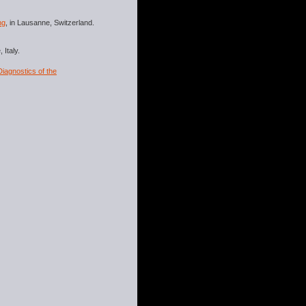
ng
, in Lausanne, Switzerland.
 Italy.
iagnostics of the