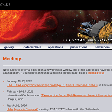
DOY: 219
gallery
data/archive
operations
publications
newsroom
Meetings
Note: Links to external sites open a new browser window and e-mail addresses have the @
against spam. If you wish to announce a meeting on this page, please
submit it to us
.
January 19-23, 2026
ISRO-ESA Heliophysics Workshop on Aditya-L1, Solar Orbiter and Proba-3
, in Thiruv
February 10-13, 2026
International Conference on
"Exploring the Sun at High Resolution: Present Perspectiv
Udaipur, India.
March 2-6, 2026
Heliophysics in Europe #3
meeting, ESA ESTEC in Noorwijk, the Netherlands.