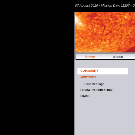
07 August 2026 - Mission Day: 11207 - 
home
about
COMMUNITY
MEETINGS
Past Meetings
LOCAL INFORMATION
LINKS