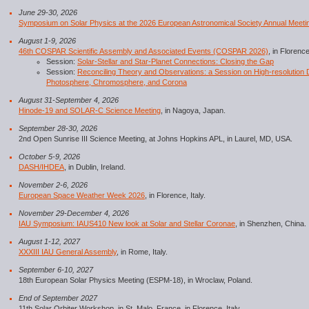
June 29-30, 2026
Symposium on Solar Physics at the 2026 European Astronomical Society Annual Meeti
August 1-9, 2026
46th COSPAR Scientific Assembly and Associated Events (COSPAR 2026)
, in Florence,
Session:
Solar-Stellar and Star-Planet Connections: Closing the Gap
Session:
Reconciling Theory and Observations: a Session on High-resolution D
Photosphere, Chromosphere, and Corona
August 31-September 4, 2026
Hinode-19 and SOLAR-C Science Meeting
, in Nagoya, Japan.
September 28-30, 2026
2nd Open Sunrise III Science Meeting, at Johns Hopkins APL, in Laurel, MD, USA.
October 5-9, 2026
DASH/IHDEA
, in Dublin, Ireland.
November 2-6, 2026
European Space Weather Week 2026
, in Florence, Italy.
November 29-December 4, 2026
IAU Symposium: IAUS410 New look at Solar and Stellar Coronae
, in Shenzhen, China.
August 1-12, 2027
XXXIII IAU General Assembly
, in Rome, Italy.
September 6-10, 2027
18th European Solar Physics Meeting (ESPM-18), in Wroclaw, Poland.
End of September 2027
11th Solar Orbiter Workshop, in St. Malo, France, in Florence, Italy.