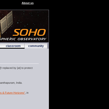
About us
classroom
community
 replaced by [at] to protect
ananthapuram, India.
es & Future Horizons"
, in