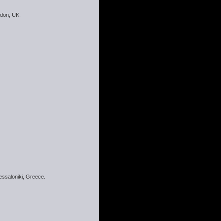
ndon, UK.
hessaloniki, Greece.