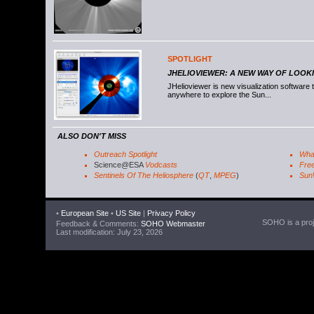
SPOTLIGHT
JHELIOVIEWER: A NEW WAY OF LOOK
JHelioviewer is new visualization software
anywhere to explore the Sun...
ALSO DON'T MISS
Outreach Spotlight
Wha
Science@ESA
Vodcasts
Free
Sentinels Of The Heliosphere
(
QT
,
MPEG
)
Sun
•
European Site
•
US Site
|
Privacy Policy
SOHO is a proje
Feedback & Comments:
SOHO Webmaster
Last modification: July 23, 2026