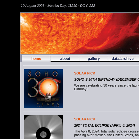
10 August 2026 - Mission Day: 11210 - DOY: 222
home
about
gallery
data/archive
SOLAR PICK
SOHO'S 30TH BIRTHDAY (DECEMBER 02
We are celebrating 30 years since the la
Birthday!
SOLAR PICK
2024 TOTAL ECLIPSE (APRIL 8, 2024)
The April 8, 2024, total solar eclipse cross
passing over Mexico, the United States, a