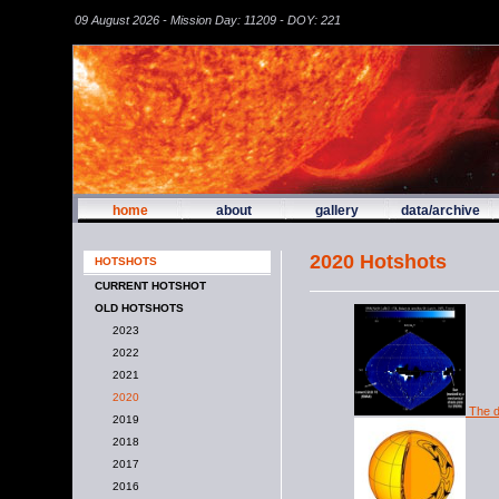
09 August 2026 - Mission Day: 11209 - DOY: 221
home
about
gallery
data/archive
2020 Hotshots
HOTSHOTS
CURRENT HOTSHOT
OLD HOTSHOTS
2023
2022
2021
2020
The d
2019
2018
2017
2016