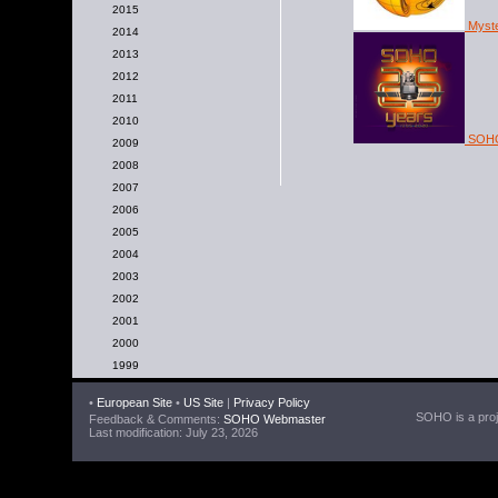
2015
Myster
2014
2013
2012
2011
2010
SOHO'
2009
2008
2007
2006
2005
2004
2003
2002
2001
2000
1999
•
European Site
•
US Site
|
Privacy Policy
SOHO is a proje
Feedback & Comments:
SOHO Webmaster
Last modification: July 23, 2026