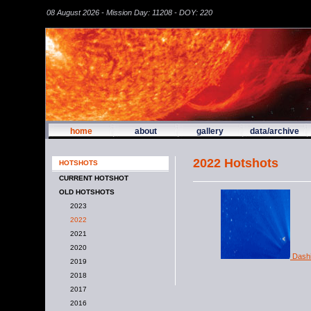
08 August 2026 - Mission Day: 11208 - DOY: 220
home
about
gallery
data/archive
2022 Hotshots
HOTSHOTS
CURRENT HOTSHOT
OLD HOTSHOTS
2023
2022
2021
2020
Dashin
2019
2018
2017
2016