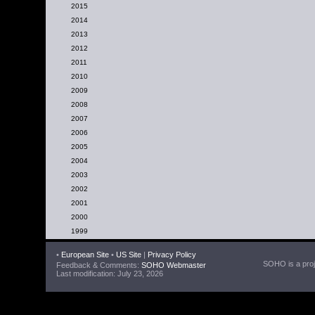
2015
2014
2013
2012
2011
2010
2009
2008
2007
2006
2005
2004
2003
2002
2001
2000
1999
•
European Site
•
US Site
|
Privacy Policy
SOHO is a proje
Feedback & Comments:
SOHO Webmaster
Last modification: July 23, 2026