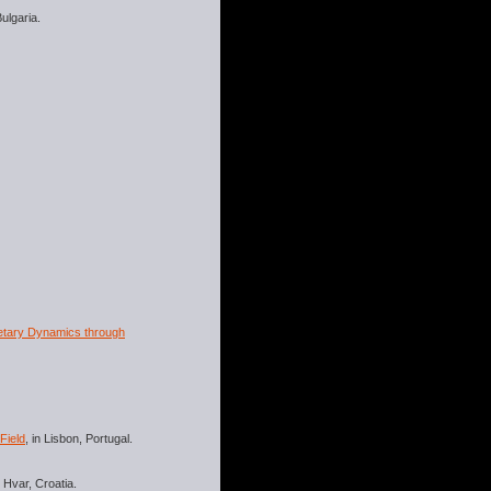
Bulgaria.
netary Dynamics through
Field
, in Lisbon, Portugal.
n Hvar, Croatia.