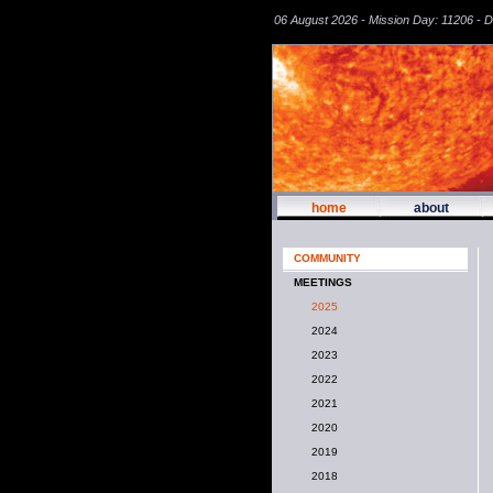
06 August 2026 - Mission Day: 11206 - 
home
about
COMMUNITY
MEETINGS
2025
2024
2023
2022
2021
2020
2019
2018