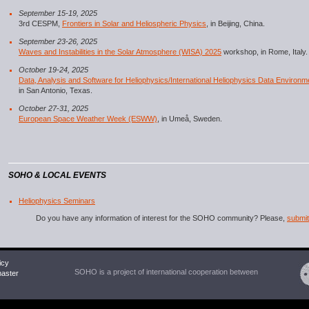
September 15-19, 2025
3rd CESPM,
Frontiers in Solar and Heliospheric Physics
, in Beijing, China.
September 23-26, 2025
Waves and Instabilities in the Solar Atmosphere (WISA) 2025
workshop, in Rome, Italy.
October 19-24, 2025
Data, Analysis and Software for Heliophysics/International Heliophysics Data Environ
in San Antonio, Texas.
October 27-31, 2025
European Space Weather Week (ESWW)
, in Umeå, Sweden.
SOHO & LOCAL EVENTS
Heliophysics Seminars
Do you have any information of interest for the SOHO community? Please,
submit 
icy
SOHO is a project of international cooperation between
ster