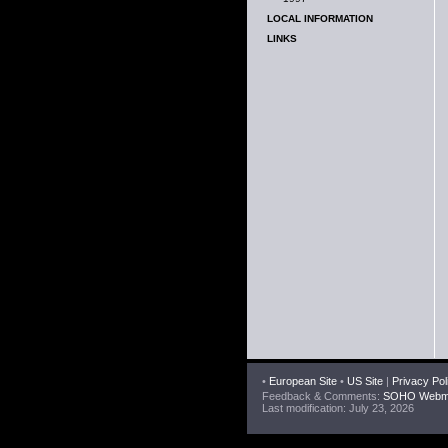
LOCAL INFORMATION
LINKS
•
European Site
•
US Site
|
Privacy Pol
Feedback & Comments:
SOHO Webma
Last modification: July 23, 2026