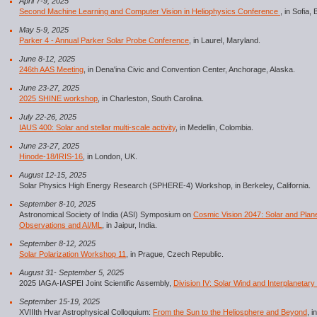
April 7-9, 2025
Second Machine Learning and Computer Vision in Heliophysics Conference
, in Sofia, 
May 5-9, 2025
Parker 4 - Annual Parker Solar Probe Conference
, in Laurel, Maryland.
June 8-12, 2025
246th AAS Meeting
, in Dena'ina Civic and Convention Center, Anchorage, Alaska.
June 23-27, 2025
2025 SHINE workshop
, in Charleston, South Carolina.
July 22-26, 2025
IAUS 400: Solar and stellar multi-scale activity
, in Medellin, Colombia.
June 23-27, 2025
Hinode-18/IRIS-16
, in London, UK.
August 12-15, 2025
Solar Physics High Energy Research (SPHERE-4) Workshop, in Berkeley, California.
September 8-10, 2025
Astronomical Society of India (ASI) Symposium on
Cosmic Vision 2047: Solar and Pla
Observations and AI/ML
, in Jaipur, India.
September 8-12, 2025
Solar Polarization Workshop 11
, in Prague, Czech Republic.
August 31- September 5, 2025
2025 IAGA-IASPEI Joint Scientific Assembly,
Division IV: Solar Wind and Interplanetary 
September 15-19, 2025
XVIIIth Hvar Astrophysical Colloquium:
From the Sun to the Heliosphere and Beyond
, i