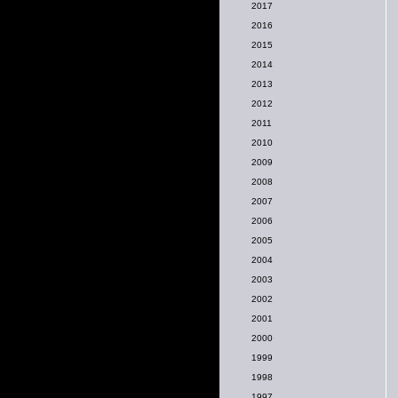
2017
2016
2015
2014
2013
2012
2011
2010
2009
2008
2007
2006
2005
2004
2003
2002
2001
2000
1999
1998
1997