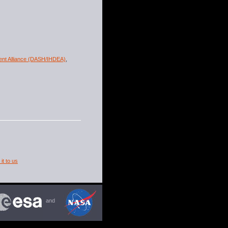
ment Alliance (DASH/IHDEA)
,
it to us
and