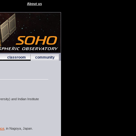
About us
classroom
community
rsity) and Indian Institute
nce
, in Nagoya, Japan.