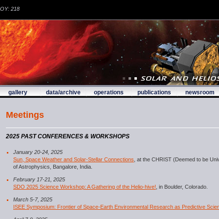
DOY: 218
gallery
data/archive
operations
publications
newsroom
Meetings
2025 PAST CONFERENCES & WORKSHOPS
January 20-24, 2025
Sun, Space Weather and Solar-Stellar Connections
, at the CHRIST (Deemed to be Unive
of Astrophysics, Bangalore, India.
February 17-21, 2025
SDO 2025 Science Workshop: A Gathering of the Helio-hive!
, in Boulder, Colorado.
March 5-7, 2025
ISEE Symposium: Frontier of Space-Earth Environmental Research as Predictive Scie