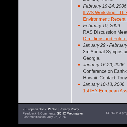
February 19-24, 2006
ILWS Workshop - The 
Environment: Recent 
February 10, 2006
RAS Discussion Meet
Directions and Future
January 29 - February
3rd Annual Symposiu
Georgia.
January 16-20, 2006
Conference on Earth-
Hawaii. Contact: Tony
January 10-13, 2006
1st IHY European As
•
European Site
•
US Site
|
Privacy Policy
SOHO is a proje
Feedback & Comments:
SOHO Webmaster
Last modification: July 23, 2026