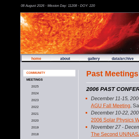
08 August 2026 - Mission Day: 11208 - DOY: 220
home
about
gallery
data/archive
Past Meetings
COMMUNITY
MEETINGS
2025
2006 PAST CONF
2024
December 11-15, 200
2023
AGU Fall Meeting
, S
2022
December 10-22, 200
2021
2006 Solar Physics W
2020
November 27 - Decem
2019
The Second UN/NASA W
2018