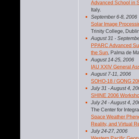
Advanced School in S
Italy.
September 6-8, 2006
Solar Image Processi
Trinity College, Dublin
August 31 - Septembe
PPARC Advanced Summ
the Sun
, Palma de Ma
August 14-25, 2006
IAU XXIV General As
August 7-11, 2006
SOHO-18 / GONG 2006
July 31 - August 4, 2
SHINE 2006 Worksh
July 24 - August 4, 2
The Center for Integ
Space Weather Pheno
Reality, and Virtual Re
July 24-27, 2006
Western Pacific Geo