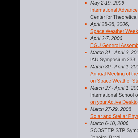
May 2-19, 2006
International Advanc
Center for Theoretical 
April 25-28, 2006
,
Space Weather Week
April 2-7, 2006
EGU General Assemb
March 31 - April 3, 20
IAU Symposium 233:
March 30 - April 1, 20
Annual Meeting of th
on Space Weather St
March 27 - April 1, 20
International School 
on your Active Deskto
March 27-29, 2006
Solar and Stellar Phy
March 6-10, 2006
SCOSTEP STP Symp
Janeiro, Brazil.