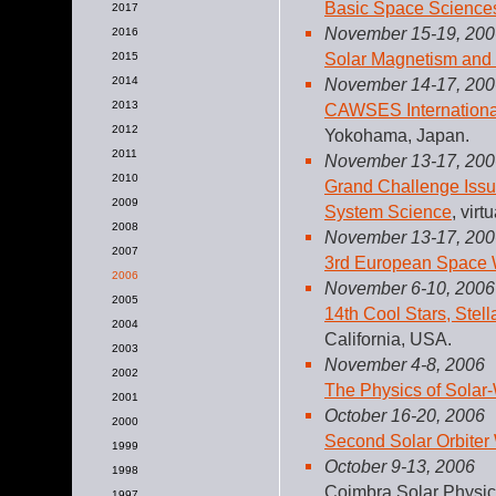
Basic Space Science
2017
November 15-19, 200
2016
Solar Magnetism and
2015
2014
November 14-17, 200
2013
CAWSES Internation
2012
Yokohama, Japan.
2011
November 13-17, 200
2010
Grand Challenge Issu
2009
System Science
, vir
2008
November 13-17, 200
2007
3rd European Space
2006
November 6-10, 2006
2005
14th Cool Stars, Ste
2004
California, USA.
2003
November 4-8, 2006
2002
The Physics of Sola
2001
October 16-20, 2006
2000
Second Solar Orbite
1999
October 9-13, 2006
1998
Coimbra Solar Physic
1997