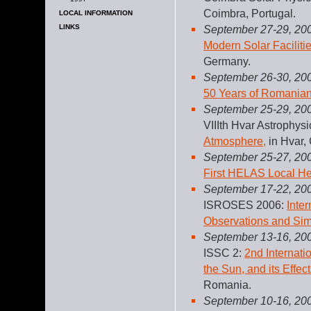
Coimbra, Portugal.
LOCAL INFORMATION
LINKS
September 27-29, 20
Modern Solar Faciliti
Germany.
September 26-30, 20
50 Years of Romanian
September 25-29, 20
VIIIth Hvar Astrophys
Atmosphere,
in Hvar, 
September 25-27, 20
First HELAS Local H
September 17-22, 20
ISROSES 2006:
Inte
Observations and Sim
September 13-16, 20
ISSC 2:
2nd Internat
the Sun, and its Effec
Romania.
September 10-16, 20