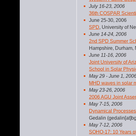
July 16-23, 2006
36th COSPAR Scienti
June 25-30, 2006
SPD
, University of
June 14-24, 2006
2nd SPD Summer Scho
Hampshire, Durham,
June 11-16, 2006
Joint University of A
School in Solar Physi
May 29 - June 1, 200
MHD waves in solar m
May 23-26, 2006
2006 AGU Joint Asse
May 7-15, 2006
Dynamical Processes
Gedalin (gedalin[at]bg
May 7-12, 2006
SOHO-17: 10 Years 