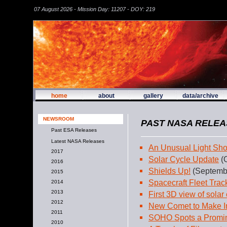
07 August 2026 - Mission Day: 11207 - DOY: 219
home
about
gallery
data/archive
NEWSROOM
PAST NASA RELEA
Past ESA Releases
Latest NASA Releases
An Unusual Light Sh
2017
Solar Cycle Update
(O
2016
Shields Up!
(Septembe
2015
Spacecraft Fleet Tra
2014
2013
First 3D view of solar
2012
New Comet to Make I
2011
SOHO Spots a Promi
2010