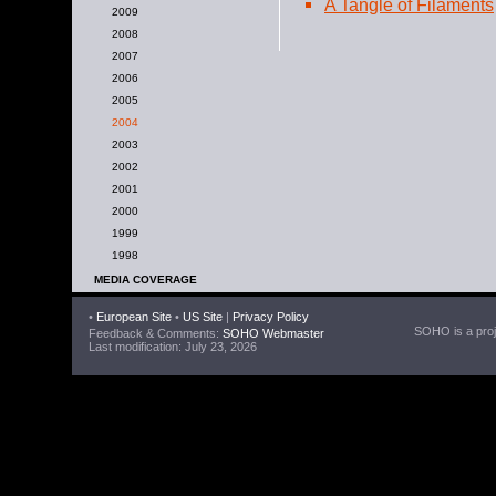
A Tangle of Filaments
2009
2008
2007
2006
2005
2004
2003
2002
2001
2000
1999
1998
MEDIA COVERAGE
•
European Site
•
US Site
|
Privacy Policy
SOHO is a proje
Feedback & Comments:
SOHO Webmaster
Last modification: July 23, 2026