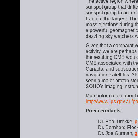
The active region where 
sunspot group that drift
sunspot group to occur in
Earth at the largest. Th
mass ejections during t
a powerful geomagnetic 
dazzling sky watchers w
Given that a comparativ
activity, we are perhaps
the resulting CME would
CME associated with the
Canada, and subsequent
navigation satellites. 
seen a major proton st
SOHO's imaging instrum
More information about 
http://www.ips.gov.au/pa
Press contacts:
Dr. Paal Brekke,
p
Dr. Bernhard Flec
Dr. Joe Gurman,
g