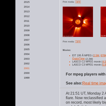
TIFF
2015
Print media:
2014
2013
2012
2011
2010
2009
2008
2007
TIFF
Print media:
2006
2005
Movies:
2004
EIT 195 Å MPEG (
2.5M
,
878
QuickTime
2003
(2.2M)
LASCO C2 MPEG movie (
4.
2002
LASCO C3 MPEG movie (
5.
2001
2000
For mpeg players with 
1999
See also:
Real time im
At 21:51 UT, Monday 2 A
flare. Now reclassified a
on record, most likely b