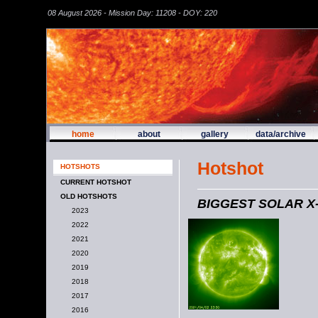
08 August 2026 - Mission Day: 11208 - DOY: 220
home
about
gallery
data/archive
Hotshot
HOTSHOTS
CURRENT HOTSHOT
OLD HOTSHOTS
BIGGEST SOLAR X
2023
2022
2021
2020
2019
2018
2017
2016