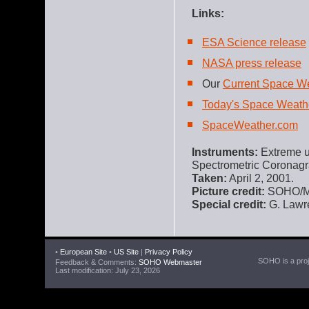
Links:
ESA Science release
NASA press release
Our
Current Space W
Today's Space Weath
SpaceWeather.com
Instruments:
Extreme ul
Spectrometric Coronag
Taken:
April 2, 2001.
Picture credit:
SOHO/MD
Special credit:
G. Lawre
•
European Site
•
US Site
|
Privacy Policy
SOHO is a proje
Feedback & Comments:
SOHO Webmaster
Last modification: July 23, 2026