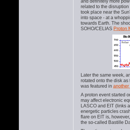
and definitely more pow
related to the disruptio
took place near the Sun
into space - at a whoppi
towards Earth. The shoc
SOHO/CELIAS
Proton 
Later the same week, a
rotated onto the disk as
was featured in
another
A proton event started on
may affect electronic e
LASCO and EIT (links a
energetic particles crash
flare on EIT is, however
the so-called Bastille D