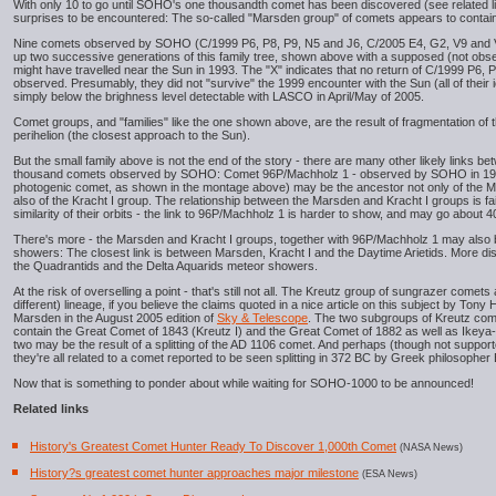
With only 10 to go until SOHO's one thousandth comet has been discovered (see related link
surprises to be encountered: The so-called "Marsden group" of comets appears to contain a
Nine comets observed by SOHO (C/1999 P6, P8, P9, N5 and J6, C/2005 E4, G2, V9 and V
up two successive generations of this family tree, shown above with a supposed (not obs
might have travelled near the Sun in 1993. The "X" indicates that no return of C/1999 P6, 
observed. Presumably, they did not "survive" the 1999 encounter with the Sun (all of their
simply below the brighness level detectable with LASCO in April/May of 2005.
Comet groups, and "families" like the one shown above, are the result of fragmentation of 
perihelion (the closest approach to the Sun).
But the small family above is not the end of the story - there are many other likely links b
thousand comets observed by SOHO: Comet 96P/Machholz 1 - observed by SOHO in 19
photogenic comet, as shown in the montage above) may be the ancestor not only of the 
also of the Kracht I group. The relationship between the Marsden and Kracht I groups is fai
similarity of their orbits - the link to 96P/Machholz 1 is harder to show, and may go about 
There's more - the Marsden and Kracht I groups, together with 96P/Machholz 1 may also b
showers: The closest link is between Marsden, Kracht I and the Daytime Arietids. More dist
the Quadrantids and the Delta Aquarids meteor showers.
At the risk of overselling a point - that's still not all. The Kreutz group of sungrazer comet
different) lineage, if you believe the claims quoted in a nice article on this subject by Ton
Marsden in the August 2005 edition of
Sky & Telescope
. The two subgroups of Kreutz come
contain the Great Comet of 1843 (Kreutz I) and the Great Comet of 1882 as well as Ikeya-Se
two may be the result of a splitting of the AD 1106 comet. And perhaps (though not suppo
they're all related to a comet reported to be seen splitting in 372 BC by Greek philosopher
Now that is something to ponder about while waiting for SOHO-1000 to be announced!
Related links
History's Greatest Comet Hunter Ready To Discover 1,000th Comet
(NASA News)
History?s greatest comet hunter approaches major milestone
(ESA News)