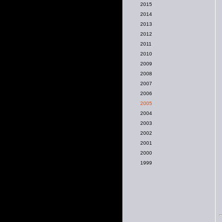
2015
2014
2013
2012
2011
2010
2009
2008
2007
2006
2005
2004
2003
2002
2001
2000
1999