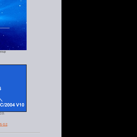
group
SCO.
05 G2
.