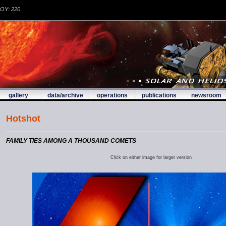
DOY: 220
gallery
data/archive
operations
publications
newsroom
Hotshot
FAMILY TIES AMONG A THOUSAND COMETS
Click on either image for larger version