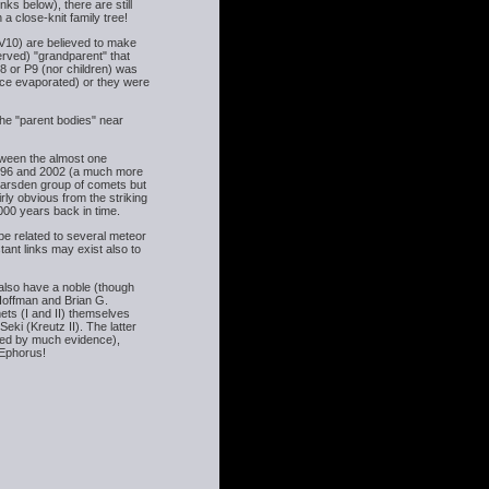
s below), there are still
 close-knit family tree!
10) are believed to make
erved) "grandparent" that
P8 or P9 (nor children) was
 ice evaporated) or they were
the "parent bodies" near
etween the almost one
96 and 2002 (a much more
Marsden group of comets but
rly obvious from the striking
4000 years back in time.
e related to several meteor
ant links may exist also to
s also have a noble (though
y Hoffman and Brian G.
ts (I and II) themselves
ki (Kreutz II). The latter
rted by much evidence),
 Ephorus!