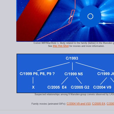
Comet 96P/Machholz 1, likely related to the family (below) in the Marsden 
this Hot Shot
See
for movies and more information.
Suspected relationships among 9 Marsden-group comets observed by LA
C/2004 V9 and V10
C/2005 E4
C/20
Family movies (animated GIFs):
,
,