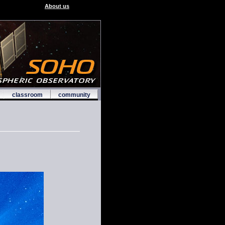
About us
classroom
community