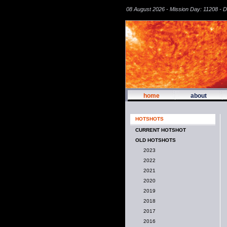
08 August 2026 - Mission Day: 11208 - 
home
about
HOTSHOTS
CURRENT HOTSHOT
OLD HOTSHOTS
2023
2022
2021
2020
2019
2018
2017
2016