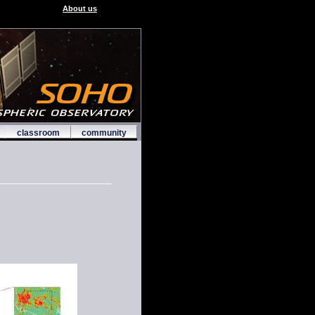
About us
classroom
community