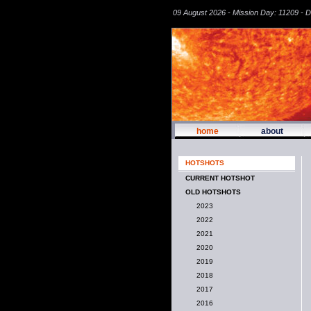
09 August 2026 - Mission Day: 11209 - 
home
about
HOTSHOTS
CURRENT HOTSHOT
OLD HOTSHOTS
2023
2022
2021
2020
2019
2018
2017
2016