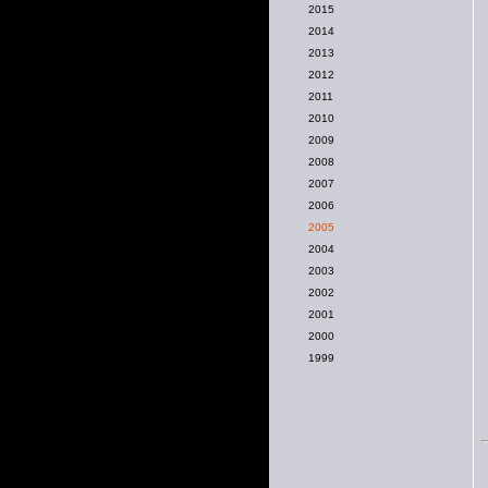
2015
2014
2013
2012
2011
2010
2009
2008
2007
2006
2005
2004
2003
2002
2001
2000
1999