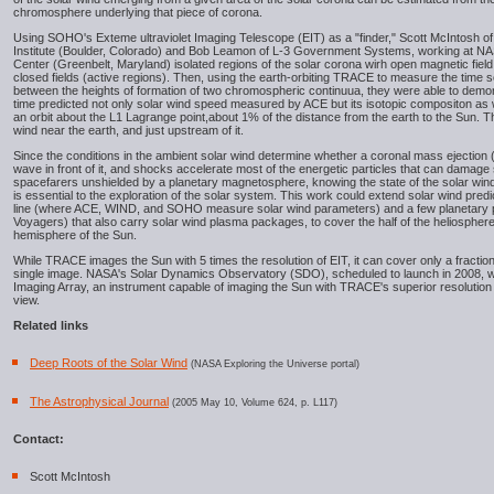
chromosphere underlying that piece of corona.
Using SOHO's Exteme ultraviolet Imaging Telescope (EIT) as a "finder," Scott McIntosh 
Institute (Boulder, Colorado) and Bob Leamon of L-3 Government Systems, working at N
Center (Greenbelt, Maryland) isolated regions of the solar corona wirh open magnetic field
closed fields (active regions). Then, using the earth-orbiting TRACE to measure the time 
between the heights of formation of two chromospheric continuua, they were able to demons
time predicted not only solar wind speed measured by ACE but its isotopic compositon as w
an orbit about the L1 Lagrange point,about 1% of the distance from the earth to the Sun.
wind near the earth, and just upstream of it.
Since the conditions in the ambient solar wind determine whether a coronal mass ejection 
wave in front of it, and shocks accelerate most of the energetic particles that can damag
spacefarers unshielded by a planetary magnetosphere, knowing the state of the solar win
is essential to the exploration of the solar system. This work could extend solar wind pred
line (where ACE, WIND, and SOHO measure solar wind parameters) and a few planetary 
Voyagers) that also carry solar wind plasma packages, to cover the half of the heliosphere 
hemisphere of the Sun.
While TRACE images the Sun with 5 times the resolution of EIT, it can cover only a fraction 
single image. NASA's Solar Dynamics Observatory (SDO), scheduled to launch in 2008, wi
Imaging Array, an instrument capable of imaging the Sun with TRACE's superior resolution 
view.
Related links
Deep Roots of the Solar Wind
(NASA Exploring the Universe portal)
The Astrophysical Journal
(2005 May 10, Volume 624, p. L117)
Contact:
Scott McIntosh