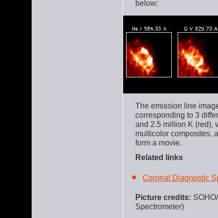
below:
The emission line image
corresponding to 3 diffe
and 2.5 million K (red),
multicolor composites, 
form a movie.
Related links
Coronal Diagnostic S
Picture credits:
SOHO
Spectrometer)