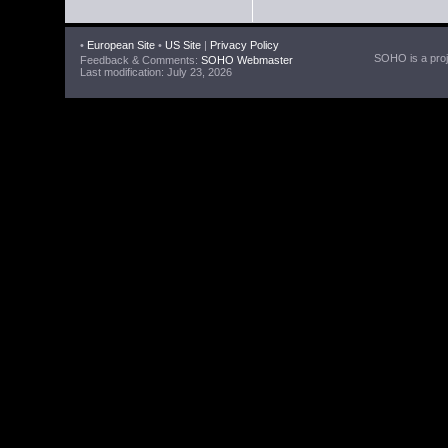
•
European Site
•
US Site
|
Privacy Policy
SOHO is a proje
Feedback & Comments:
SOHO Webmaster
Last modification: July 23, 2026