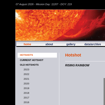
07 August 2026 - Mission Day: 11207 - DOY: 219
home
about
gallery
data/archive
Hotshot
HOTSHOTS
CURRENT HOTSHOT
OLD HOTSHOTS
RISING RAINBOW
2023
2022
2021
2020
2019
2018
2017
2016