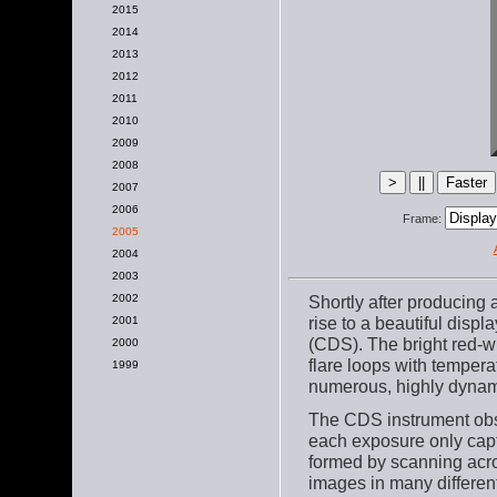
2015
2014
2013
2012
2011
2010
2009
2008
2007
2006
Frame:
2005
2004
2003
Shortly after producing
2002
rise to a beautiful disp
2001
(CDS). The bright red-wh
2000
flare loops with tempera
1999
numerous, highly dynami
The CDS instrument obs
each exposure only captu
formed by scanning acro
images in many differe