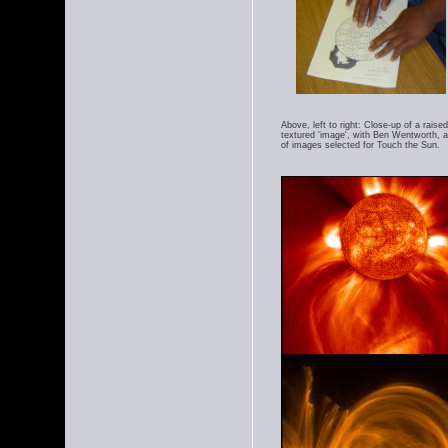
Above, left to right: Close-up of a rais
textured 'image', with Ben Wentworth, a
of images selected for Touch the Sun.