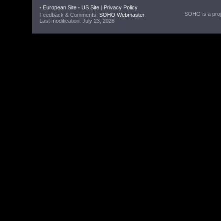
•
European Site
•
US Site
|
Privacy Policy
SOHO is a proje
Feedback & Comments:
SOHO Webmaster
Last modification: July 23, 2026