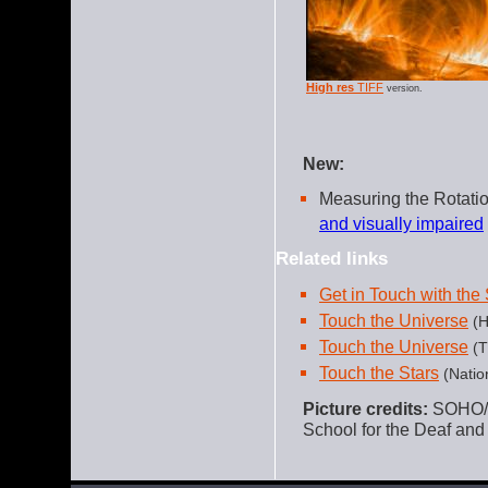
High res
TIFF
version.
New:
Measuring the Rotati
and visually impaired
Related links
Get in Touch with the
Touch the Universe
(H
Touch the Universe
(T
Touch the Stars
(Natio
Picture credits:
SOHO/L
School for the Deaf a