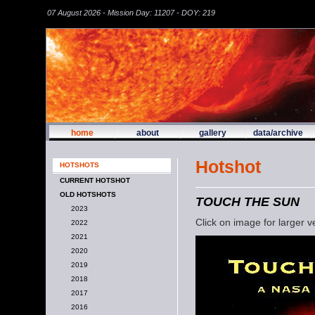
07 August 2026 - Mission Day: 11207 - DOY: 219
home
about
gallery
data/archive
Hotshot
HOTSHOTS
CURRENT HOTSHOT
OLD HOTSHOTS
TOUCH THE SUN
2023
Click on image for larger v
2022
2021
2020
2019
2018
2017
2016