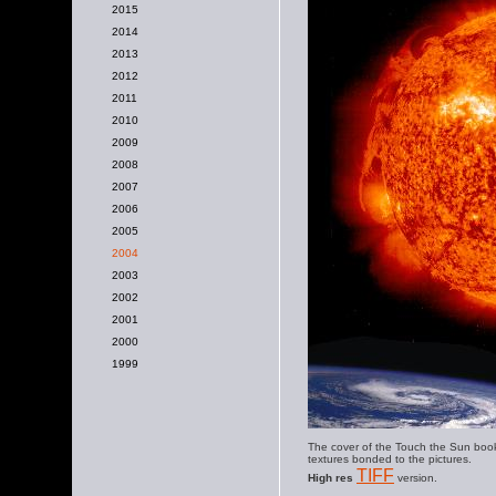
2015
2014
2013
2012
2011
2010
2009
2008
2007
2006
2005
2004
2003
2002
2001
2000
1999
The cover of the Touch the Sun book
textures bonded to the pictures.
TIFF
High res
version.