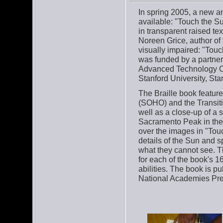
In spring 2005, a new a
available: "Touch the Su
in transparent raised te
Noreen Grice, author of 
visually impaired: "Tou
was funded by a partne
Advanced Technology Cen
Stanford University, Stan
The Braille book featur
(SOHO) and the Transit
well as a close-up of a 
Sacramento Peak in the
over the images in "Touc
details of the Sun and s
what they cannot see. Th
for each of the book's 16
abilities. The book is p
National Academies Pres