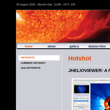
06 August 2026 - Mission Day: 11206 - DOY: 218
home
about
gallery
data/archive
Hotshot
HOTSHOTS
CURRENT HOTSHOT
OLD HOTSHOTS
JHELIOVIEWER: A