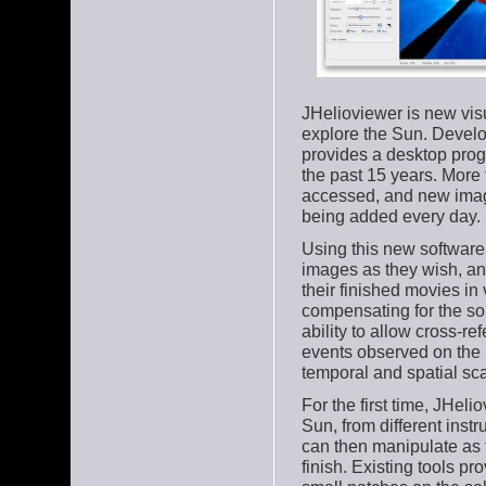
JHelioviewer is new vis
explore the Sun. Develo
provides a desktop prog
the past 15 years. More
accessed, and new ima
being added every day.
Using this new software,
images as they wish, an
their finished movies in
compensating for the sola
ability to allow cross-re
events observed on the 
temporal and spatial sca
For the first time, JHel
Sun, from different ins
can then manipulate as t
finish. Existing tools pr