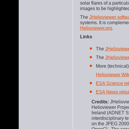
solar flares of a partic
images to be highlighte
The
JHelioviewer softwa
systems. It is complem
Helioviewer.org
.
Links
The
JHelioview
The
JHelioview
More (technical)
Helioviewer Wik
ESA Science re
ESA News rele
Credits:
JHeliovie
Helioviewer Projec
Ireland (ADNET Sy
interdisciplinary t
on the JPEG 2000 