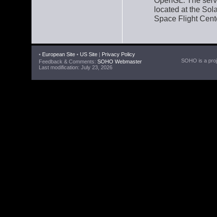
OpenGL. The serve
located at the So
Space Flight Cent
•
European Site
•
US Site
|
Privacy Policy
SOHO is a proje
Feedback & Comments:
SOHO Webmaster
Last modification: July 23, 2026