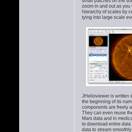
small patches on the sol
zoom in and out as you w
hierarchy of scales by 
tying into large scale ev
JHelioviewer is written
the beginning of its name
components are freely a
They can even reuse the 
Mars data and in medica
to download entire data
data to stream smoothly 