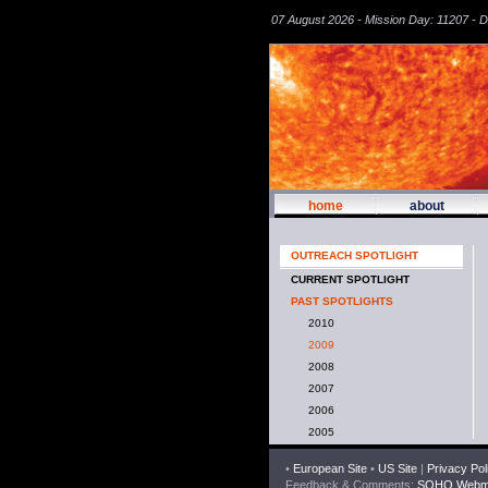
07 August 2026 - Mission Day: 11207 - 
home
about
OUTREACH SPOTLIGHT
CURRENT SPOTLIGHT
PAST SPOTLIGHTS
2010
2009
2008
2007
2006
2005
•
European Site
•
US Site
|
Privacy Pol
Feedback & Comments:
SOHO Webma