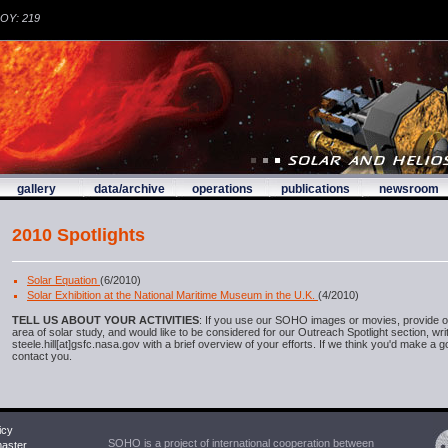
DOY: 219
gallery
data/archive
operations
publications
newsroom
2010 Spotlights
Solar Equation
(6/2010)
Solar Exhibition at the National Maritime Museum in the U.K.
(4/2010)
TELL US ABOUT YOUR ACTIVITIES
: If you use our SOHO images or movies, provide o
area of solar study, and would like to be considered for our Outreach Spotlight section, wri
steele.hill[at]gsfc.nasa.gov with a brief overview of your efforts. If we think you'd make a g
contact you.
icy
SOHO is a project of international cooperation between
ster