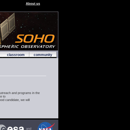
About us
classroom
community
utreach and programs in the
te to
ood candidate, we will
and