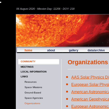
06 August 2026 - Mission Day: 11206 - DOY: 218
home
about
gallery
data/archive
Organizations
COMMUNITY
MEETINGS
LOCAL INFORMATION
AAS Solar Physics Di
LINKS
Resources
European Solar Phys
Space Missions
American Astronomica
Ground-Based
Space Agencies
American Geophysica
Organizations
European Astronomica