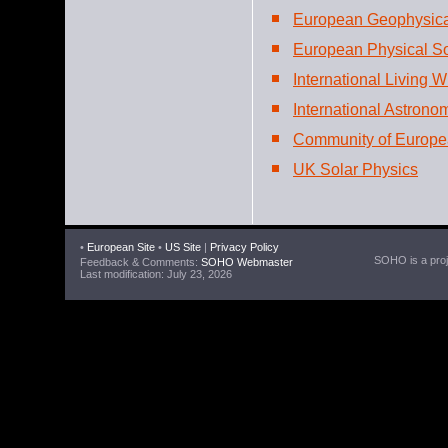
European Geophysica
European Physical So
International Living W
International Astrono
Community of Europe
UK Solar Physics
•
European Site
•
US Site
|
Privacy Policy
SOHO is a proje
Feedback & Comments:
SOHO Webmaster
Last modification: July 23, 2026