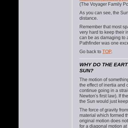
(The Voyager Family Por
As you can see, the Sun
distance.
Remember that most spac
very hard to keep their 
can be as damaging to a
Pathfinder was one exc
Go back to
TOP
.
WHY DO THE EART
SUN?
The motion of something 
the effect of inertia and
continue going in a strai
Newton's first law). If 
the Sun would just keep
The force of gravity fro
material which formed th
original motion does no
for a diagonal motion at