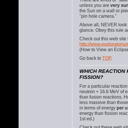
unless you are
very su
the Sun on a wall or pie
"pin hole camera."
Above all, NEVER look a
glance. Obey this rule a
Check out this web site 
http://www.exploratoriu
(How to View an Eclips
Go back to
TOP
.
WHICH REACTION 
FISSION?
For a particular reactio
neutron + 16.6 MeV of e
than fusion reactions. H
less massive than those 
in terms of energy
per u
energy than fission reac
1st ed.)
Check out these web sit