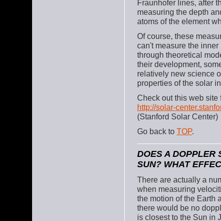
Fraunhofer lines, after 
measuring the depth and 
atoms of the element wh
Of course, these measur
can't measure the inner p
through theoretical mode
their development, some
relatively new science o
properties of the solar in
Check out this web site 
http://solar-center.stanfo
(Stanford Solar Center)
Go back to
TOP
.
DOES A DOPPLER 
SUN? WHAT EFFEC
There are actually a num
when measuring velociti
the motion of the Earth a
there would be no doppler
is closest to the Sun i