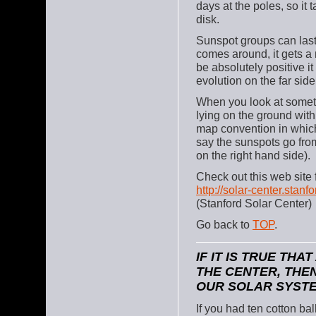
days at the poles, so it 
disk.
Sunspot groups can last
comes around, it gets a 
be absolutely positive i
evolution on the far side
When you look at someth
lying on the ground with 
map convention in which
say the sunspots go from
on the right hand side).
Check out this web site
http://solar-center.stan
(Stanford Solar Center)
Go back to
TOP
.
IF IT IS TRUE TH
THE CENTER, THEN
OUR SOLAR SYSTE
If you had ten cotton ba