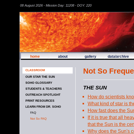
08 August 2026 - Mission Day: 11208 - DOY: 220
home
about
gallery
data/archive
Not So Freque
CLASSROOM
OUR STAR THE SUN
SOHO GLOSSARY
THE SUN
STUDENTS & TEACHERS
OUTREACH SPOTLIGHT
How do scientists kn
PRINT RESOURCES
What kind of star is t
LEARN FROM DR. SOHO
How fast does the Su
FAQ
If it is true that all 
Not So FAQ
that the Sun is the ce
Why does the Sun's ce