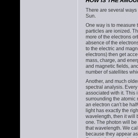
HOW IS THE AMOU
There are several ways 
Sun.
One way is to measure th
particles are ionized. 
more of the electrons or
absence of the electrons
to the electric and magn
electrons) then get accel
mass, charge, and energy
and magnetic fields, an
number of satellites whi
Another, and much older
spectral analysis. Every
associated with it. This
surrounding the atomic n
an electron can't be hal
light has exactly the rig
wavelength, then it will 
one. The photon will be 
that wavelength. We cal
because they appear as 