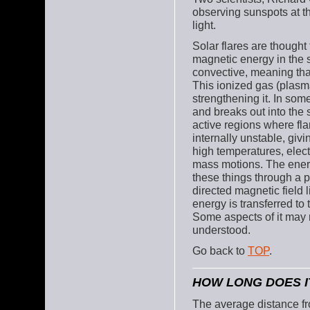
observing sunspots at th
light.
Solar flares are thought
magnetic energy in the s
convective, meaning that
This ionized gas (plasma)
strengthening it. In som
and breaks out into the 
active regions where fla
internally unstable, givi
high temperatures, elec
mass motions. The energy
these things through a 
directed magnetic field 
energy is transferred to 
Some aspects of it may n
understood.
Go back to
TOP
.
HOW LONG DOES I
The average distance fr