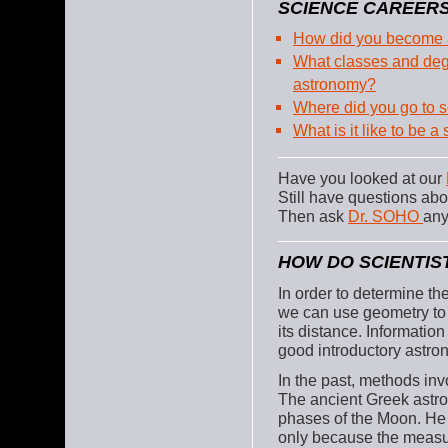
SCIENCE CAREERS
How did you become a
What classes and degr
astronomy?
Where did you go to 
What is it like to be 
Have you looked at our
Still have questions a
Then ask
Dr. SOHO
any
HOW DO SCIENTIS
In order to determine th
we can use geometry to c
its distance. Informatio
good introductory astro
In the past, methods in
The ancient Greek astr
phases of the Moon. He 
only because the measu