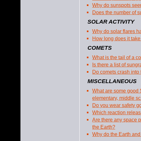
Why do sunspots seem
Does the number of su
SOLAR ACTIVITY
Why do solar flares 
How long does it take
COMETS
What is the tail of a 
Is there a list of sun
Do comets crash into
MISCELLANEOUS
What are some good S
elementary, middle sc
Do you wear safety g
Which reaction releas
Are there any space p
the Earth?
Why do the Earth and 