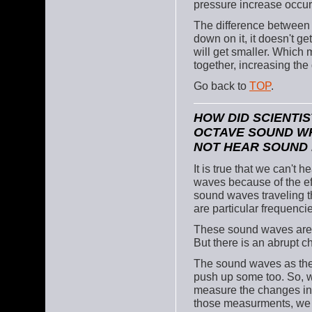
pressure increase occur
The difference between 
down on it, it doesn't ge
will get smaller. Which 
together, increasing the 
Go back to
TOP
.
HOW DID SCIENTIS
OCTAVE SOUND WH
NOT HEAR SOUND 
It is true that we can't
waves because of the eff
sound waves traveling t
are particular frequenci
These sound waves are act
But there is an abrupt c
The sound waves as they
push up some too. So, w
measure the changes in 
those measurments, we 