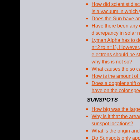
How did scientist di
is a vacuum in which 
Does the Sun have an
Have there been any 
discrepancy in solar n
Lyman Alpha has to do
n=2 to n=1). However
electrons should be s
why this is not so?
What causes the so c
How is the amount of
Does a doppler shift 
have on the color sp
SUNSPOTS
How big was the larg
Why is it that the area
sunspot locations?
What is the origin and
Do Sunspots only appe