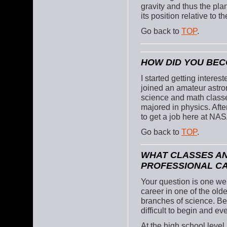
gravity and thus the pla
its position relative to 
Go back to
TOP
.
HOW DID YOU BEC
I started getting intere
joined an amateur astron
science and math classes
majored in physics. Afte
to get a job here at NAS
Go back to
TOP
.
WHAT CLASSES AN
PROFESSIONAL C
Your question is one we
career in one of the old
branches of science. Bea
difficult to begin and ev
At the high school level