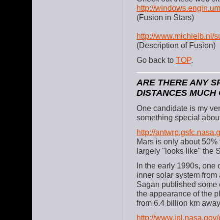
http://windows.engin.u
(Fusion in Stars)
http://www.michielb.nl/
(Description of Fusion)
Go back to
TOP
.
ARE THERE ANY S
DISTANCES MUCH
One candidate is my ver
something special about
http://antwrp.gsfc.nasa
Mars is only about 50% f
largely "looks like" the 
In the early 1990s, one 
inner solar system from 
Sagan published some o
the appearance of the pl
from 6.4 billion km away
http://www.jpl.nasa.gov