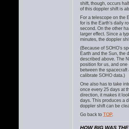
shift, though, occurs ha
of this doppler shift is 
For a telescope on the 
for is the Earth's daily r
second. On the other han
larger effect. Since a ty
minutes, the doppler shi
(Because of SOHO's spe
Earth and the Sun, the 
described above. The N
position for us, and one 
between the spacecraft a
calibrate SOHO data.)
One also has to take into
once every 25 days at th
direction, it makes it loo
days. This produces a do
doppler shift can be cl
Go back to
TOP
.
HOW BIG WAS TH