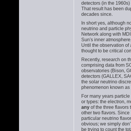
detectors (in the 1960s)
That result has been dup
decades since.
In short yes, although n
neutrino and particle p
Network along with MDI 
Sun's inner atmosphere,
Until the observation of
thought to be critical c
Recently, research on t
comprising data from 
observatories (Bison, 
detectors (GALLEX, SA
the solar neutrino disc
phenomenon known as
For many years particle 
or types: the electron, 
any
of the three flavors
other two flavors. Since
particular neutrino flav
obvious; we simply don'
be trying to count the to