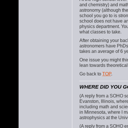
and chemistry) and math
astronomy (although ther
school you go to is stron
school does not have an
physics department. You
what classes to take.
After obtaining your ba
astronomers have PhDs (
takes an average of 6 ye
One issue you might thin
lean towards theoretical
Go back to
TOP
.
WHERE DID YOU G
(A reply from a SOHO sci
Evanston, Illinois, where
including math and scien
in Minnesota, where I ma
astrophysics at the Univ
(A reply from a SOHO en