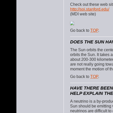
Check out these web sit
http://soi.stanford.edu/
(MDI web site)
Go back to
TOP
.
DOES THE SUN HAV
The Sun orbits the cente
orbits the Sun. It takes 
about 200-300 kilometers
are not really going tow
moment the motion of th
Go back to
TOP
.
HAVE THERE BEEN
HELP EXPLAIN TH
A neutrino is a by-produc
Sun should be emitting v
neutrinos are difficult t