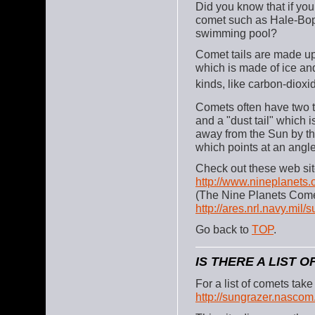
Did you know that if you
comet such as Hale-Bopp 
swimming pool?
Comet tails are made up 
which is made of ice and
kinds, like carbon-dioxi
Comets often have two ta
and a "dust tail" which i
away from the Sun by the
which points at an angle
Check out these web sit
http://www.nineplanets.
(The Nine Planets Com
http://ares.nrl.navy.mil/
Go back to
TOP
.
IS THERE A LIST 
For a list of comets ta
http://sungrazer.nascom