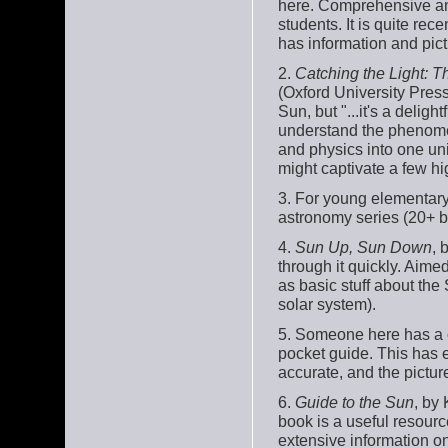
here. Comprehensive and 
students. It is quite re
has information and pic
2.
Catching the Light: T
(Oxford University Pres
Sun, but "...it's a del
understand the phenomeno
and physics into one unif
might captivate a few hi
3. For young elementary
astronomy series (20+ b
4.
Sun Up, Sun Down
, 
through it quickly. Aimed
as basic stuff about the 
solar system).
5. Someone here has a 
pocket guide. This has e
accurate, and the pictur
6.
Guide to the Sun
, by
book is a useful resource
extensive information on