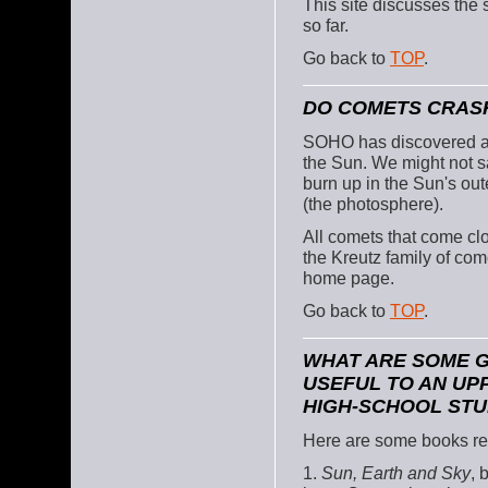
This site discusses the
so far.
Go back to
TOP
.
DO COMETS CRASH
SOHO has discovered a 
the Sun. We might not sa
burn up in the Sun's out
(the photosphere).
All comets that come clo
the Kreutz family of co
home page.
Go back to
TOP
.
WHAT ARE SOME 
USEFUL TO AN UP
HIGH-SCHOOL ST
Here are some books r
1.
Sun, Earth and Sky
, 