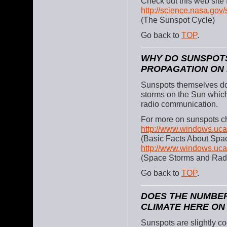
Check out this web site
http://science.nasa.gov
(The Sunspot Cycle)
Go back to
TOP
.
WHY DO SUNSPOT
PROPAGATION ON
Sunspots themselves do
storms on the Sun whic
radio communication.
For more on sunspots ch
http://www.windows.uca
(Basic Facts About Spa
http://www.windows.ucar
(Space Storms and Rad
Go back to
TOP
.
DOES THE NUMBER
CLIMATE HERE ON
Sunspots are slightly co