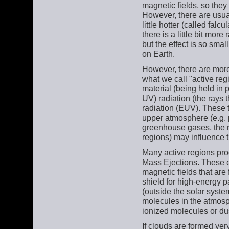
magnetic fields, so they 
However, there are usua
little hotter (called fal
there is a little bit mo
but the effect is so smal
on Earth.
However, there are more 
what we call "active reg
material (being held in 
UV) radiation (the rays 
radiation (EUV). These t
upper atmosphere (e.g. 
greenhouse gases, the n
regions) may influence t
Many active regions prod
Mass Ejections. These e
magnetic fields that are
shield for high-energy p
(outside the solar syste
molecules in the atmosp
ionized molecules or dus
If clouds are formed very