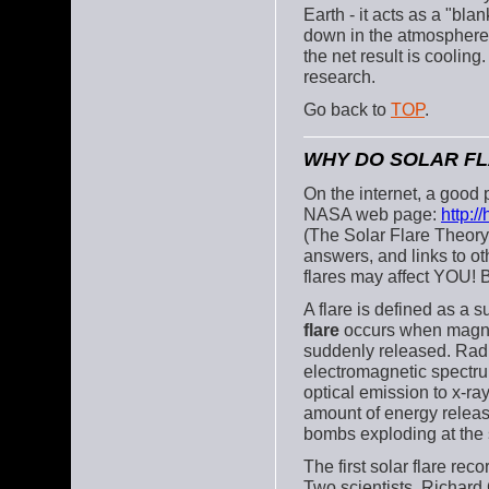
Earth - it acts as a "bla
down in the atmosphere, 
the net result is cooling
research.
Go back to
TOP
.
WHY DO SOLAR F
On the internet, a good p
NASA web page:
http:/
(The Solar Flare Theory
answers, and links to ot
flares may affect YOU! B
A flare is defined as a 
flare
occurs when magneti
suddenly released. Radia
electromagnetic spectru
optical emission to x-r
amount of energy releas
bombs exploding at the
The first solar flare re
Two scientists, Richar