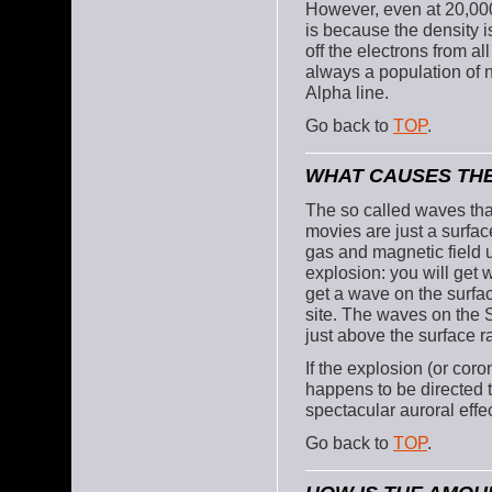
However, even at 20,000
is because the density i
off the electrons from a
always a population of 
Alpha line.
Go back to
TOP
.
WHAT CAUSES THE
The so called waves tha
movies are just a surfac
gas and magnetic field 
explosion: you will get 
get a wave on the surfac
site. The waves on the S
just above the surface ra
If the explosion (or coro
happens to be directed
spectacular auroral effec
Go back to
TOP
.