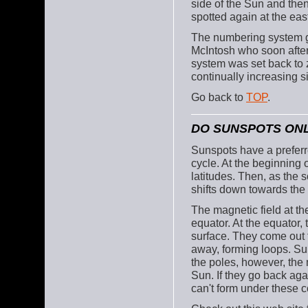
side of the Sun and then
spotted again at the eas
The numbering system go
McIntosh who soon after
system was set back to z
continually increasing 
Go back to
TOP
.
DO SUNSPOTS ONL
Sunspots have a preferr
cycle. At the beginning o
latitudes. Then, as the s
shifts down towards the
The magnetic field at the
equator. At the equator, 
surface. They come out f
away, forming loops. Sun
the poles, however, the 
Sun. If they go back aga
can't form under these c