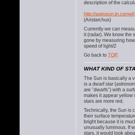
description of the calcul
http://astrosun.tn.corne
(Aristarchus)
Currently we can measur
it (radar). We know the 
gone by measuring how l
speed of light/2
Go back to
TOP
.
WHAT KIND OF STA
The Sun is basically a ve
is a dwarf star (astronom
are "dwarfs") with a sur
makes it appear yellow i
stars are more red.
Technically, the Sun is c
their surface temperatu
bright because it is much 
unusually luminous. If 
stars, it would look ab