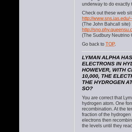
underway to do exactly t
Check out these web sit
http://www.sns.ias.edu/
(The John Bahcall site)
http://sno.phy.queensu.
(The Sudbury Neutrino 
Go back to
TOP
.
LYMAN ALPHA HAS
ELECTRONS IN HY
HOWEVER, WITH 
10,000, THE ELE
THE HYDROGEN AT
SO?
You are correct that Lym
hydrogen atom. One for
recombination. At the t
fraction of the hydroge
electrons then recombin
the levels until they rea