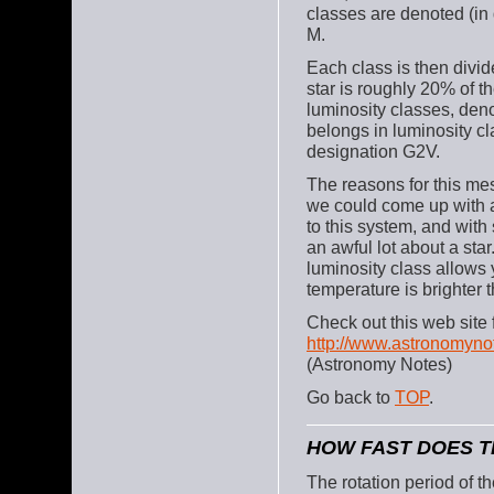
classes are denoted (in 
M.
Each class is then divi
star is roughly 20% of t
luminosity classes, deno
belongs in luminosity cl
designation G2V.
The reasons for this mes
we could come up with 
to this system, and with
an awful lot about a st
luminosity class allows y
temperature is brighter 
Check out this web site 
http://www.astronomyno
(Astronomy Notes)
Go back to
TOP
.
HOW FAST DOES TH
The rotation period of t