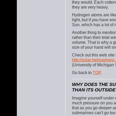
they would. Each cotton 
they are very heavy.
Hydrogen atoms are like
light, but if you have en
Sun, which has a lot of m
Another thing to mention 
rather than their total w
volume. That is why a gia
size of your hand will s
Check out this web site 
http://solar-heliospher
(University of Michigan S
Go back to
TOP
.
WHY DOES THE SU
THAN ITS OUTSIDE
Imagine yourself under wa
much pressure on you a
that as you go deeper a
submarines can't go too 