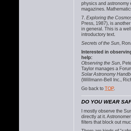
physics and astronomy of 
magazines. Mathematics
7.
Exploring the Cosmo
Press, 1987), is anothe
in general. This is a we
introductory text.
Secrets of the Sun
, Ron
Interested in observin
help:
Observing the Sun
, Pet
Taylor manages a Fo
Solar Astronomy Hand
(Willmann-Bell Inc., R
Go back to
TOP
.
DO YOU WEAR SAF
I mostly observe the Sun
directly at it. Astronom
filters that block out muc
There are kinds of "safe