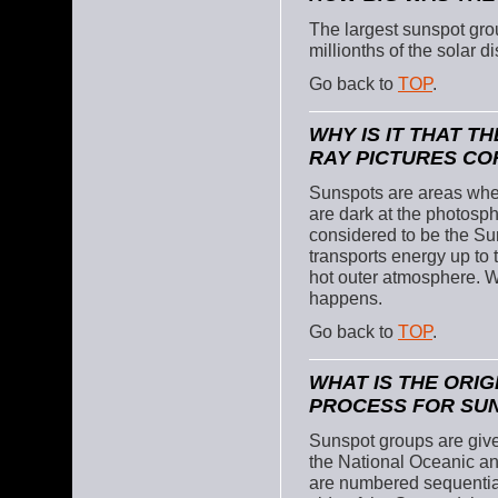
The largest sunspot gr
millionths of the solar d
Go back to
TOP
.
WHY IS IT THAT T
RAY PICTURES CO
Sunspots are areas wher
are dark at the photosph
considered to be the Sun
transports energy up to 
hot outer atmosphere. We 
happens.
Go back to
TOP
.
WHAT IS THE ORI
PROCESS FOR SU
Sunspot groups are giv
the National Oceanic a
are numbered sequentiall