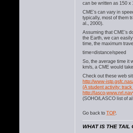
can be written as 150 x
CME's can vary in spee
typically, most of them 
al., 2000).
Assuming that CME's don
the Earth, we can easil
time, the maximum travel
time=distance/speed
So, the average time it 
km/s, a CME would take 
Check out these web sit
http://www-istp.gsfc.nas
(A student activity: tra
http://lasco-www.nrl.nav
(SOHO/LASCO list of a
Go back to
TOP
.
WHAT IS THE TAIL