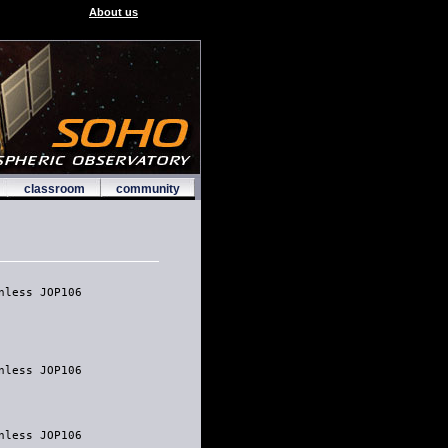
About us
classroom
community