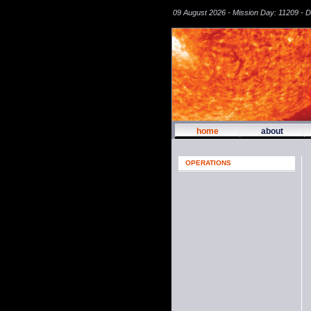
09 August 2026 - Mission Day: 11209 - 
home
about
OPERATIONS