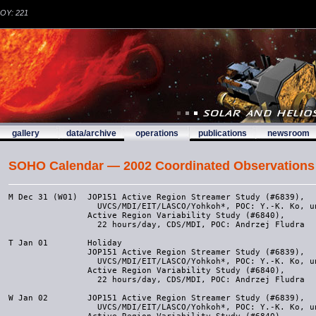
DOY: 221
gallery
data/archive
operations
publications
newsroom
SOHO Calendar — 2002 Coordinated Observations
M Dec 31 (W01)  JOP151 Active Region Streamer Study (#6839), 
                  UVCS/MDI/EIT/LASCO/Yohkoh*, POC: Y.-K. Ko, unless JOP106
                Active Region Variability Study (#6840), 
                  22 hours/day, CDS/MDI, POC: Andrzej Fludra

T Jan 01        Holiday
                JOP151 Active Region Streamer Study (#6839), 
                  UVCS/MDI/EIT/LASCO/Yohkoh*, POC: Y.-K. Ko, unless JOP106
                Active Region Variability Study (#6840), 
                  22 hours/day, CDS/MDI, POC: Andrzej Fludra
                
W Jan 02        JOP151 Active Region Streamer Study (#6839), 
                  UVCS/MDI/EIT/LASCO/Yohkoh*, POC: Y.-K. Ko, unless JOP106
                Active Region Variability Study (#6840), 
                  22 hours/day, CDS/MDI, POC: Andrzej Fludra

T Jan 03        JOP151 Active Region Streamer Study (#6839), 
                  UVCS/CDS/EIT/MDI/LASCO/Yohkoh*, POC: Y.-K. Ko, unless JOP106

F Jan 04        JOP151 Active Region Streamer Study (#6839), 
                  UVCS/CDS/EIT/MDI/LASCO/Yohkoh*, POC: Y.-K. Ko, unless JOP106

S Jan 05        JOP151 Active Region Streamer Study (#6839), 
                  UVCS/CDS/EIT/MDI/LASCO/Yohkoh*, POC: Y.-K. Ko, unless JOP106
     
S Jan 06        JOP151 Active Region Streamer Study (#6839), 
                  UVCS/CDS/EIT/MDI/LASCO/Yohkoh*, POC: Y.-K. Ko, unless JOP106

Other activities for Week 01:
* Jan 6-10      Comet 96P/Machholz (#6841), LASCO/UVCS, POC: John Raymond
                  UVCS observes Jan 8 only

Targets of Opportunity (TOO):
* Dec 24-Jan 10 JOP106/MMOP#011, UVCS
 
Submodes: Submode 6

Planners for Week 01:
CDS     --  Andrzej Fludra      MDI     -- Sarah Gregory
EIT     --  Barbara Thompson    SUMER   -- not observing
LASCO   --  Ops Team            UVCS    --  Yuan-Kuen Ko
TRACE   --  Kathy Reeves
------------------------------------------------------------------



M Jan 07 (W02)  JOP151 Active Region Streamer Study (#6839), 
                  UVCS/CDS/EIT/MDI/LASCO/Yohkoh*, POC: Y.-K. Ko, unless JOP106
                MDI Continuous Campaign

T Jan 08        JOP151 Active Region Streamer Study (#6839), 
                  UVCS/CDS/EIT/MDI/LASCO/Yohkoh*, POC: Y.-K. Ko, unless JOP106
                MDI Continuous Campaign


W Jan 09        JOP151 Active Region Streamer Study (#6839), 
                  UVCS/CDS/EIT/MDI/LASCO/Yohkoh*, POC: Y.-K. Ko, unless JOP106
                MDI Continuous Campaign


T Jan 10        JOP151 Active Region Streamer Study (#6839), 
                  UVCS/CDS/EIT/MDI/LASCO/Yohkoh*, POC: Y.-K. Ko, unless JOP106
                Flare Observations (#6842), CDS/Lick/BBSO, 16:00-22:00 UT,
                  POC: Gerry Doyle jgd@star.arm.ac.uk
                MDI Continuous Campaign


F Jan 11        Flare Observations (#6842), CDS/Lick/BBSO, 16:00-22:00 UT,
                  POC: Gerry Doyle jgd@star.arm.ac.uk
                EIT Bakeout starts, 22 UT
                MDI Continuous Campaign


S Jan 12        Flare Observations (#6842), CDS/Lick/BBSO, 16:00-22:00 UT,
                  POC: Gerry Doyle jgd@star.arm.ac.uk
                EIT Bakeout
                MDI Continuous Campaign

     
S Jan 13        Flare Observations (#6842), CDS/Lick/BBSO, 16:00-22:00 UT,
                  POC: Gerry Doyle jgd@star.arm.ac.uk
                EIT Bakeout
                MDI Continuous Campaign


Other activities for Week 02:
* Jan  6-10     Comet 96P/Machholz (#6841), LASCO/UVCS, POC: John Raymond
                  UVCS observes Jan 8 only
* Jan 11-21     UVCS Observations of the North Polar Coronal Hole

Targets of Opportunity (TOO):
* Dec 24-Jan 10 JOP106/MMOP#011, UVCS

Submodes: Submode 6

Planners for Week 02:
CDS     --  Peter Gallagher     MDI     -- Sarah Gregory
EIT     --  Barbara Thompson    SUMER   -- not observing
LASCO   --  Ops Team            UVCS    -- Yuan-Kuen Ko/John Kohl
TRACE   --  Dan Seaton
----------------------------------------------------------
M Jan 14 (W03)  EIT Bakeout ends
                Instrument safing for MM/SK maneuver 

T Jan 15        MM/SK maneuver
                Instrument recovery activities
                MDI continuous begins

W Jan 16        Instrument recovery completion

T Jan 17        EIT Shutterless (#6843), EIT/TRACE/CDS/MDI, 17-19:40 UT
                  POC: Barbara Thompson

F Jan 18
S Jan 19      
S Jan 20 

Other activities for Week 03:
* Jan 11-21    UVCS Observations of the North Polar Coronal Hole

Targets of Opportunity (TOO):

Submodes: Submode 6

Planners for Week 03:
CDS     --  Jack Ireland        MDI     -- Sarah Gregory
EIT     --  Barbara Thompson    SUMER   -- not observing
LASCO   --  Ops Team            UVCS    -- John Kohl
TRACE   --  Jonathan Cirtain
----------------------------------------------------------
M Jan 21 (W04)  Holiday in USA

T Jan 22        JOP151 Active Region Streamer Study (#6844), 
                  POC: Y.-K. Ko, UVCS/CDS/EIT/MDI/LASCO/Yohkoh*

W Jan 23        ICAL1 (#6845), CDS/EIT, 16 UT, POC: CDS & EIT Planners
                JOP151 Active Region Streamer Study (#6844), 
                  POC: Y.-K. Ko, UVCS/CDS/EIT/MDI/LASCO/Yohkoh*

T Jan 24        ERNE S/W Upload, 16-18 UT
                JOP151 Active Region Streamer Study (#6844), 
                  POC: Y.-K. Ko, UVCS/CDS/EIT/MDI/LASCO/Yohkoh*

F Jan 25        SPWG at 2 p.m. in EAF
                JOP151 Active Region Streamer Study (#6844), 
                  POC: Y.-K. Ko, UVCS/CDS/EIT/MDI/LASCO/Yohkoh*

S Jan 26        JOP151 Active Region Streamer Study (#6844), 
                  POC: Y.-K. Ko, UVCS/CDS/EIT/MDI/LASCO/Yohkoh*
      
S Jan 27        JOP151 Active Region Streamer Study (#6844), 
                  POC: Y.-K. Ko, UVCS/CDS/EIT/MDI/LASCO/Yohkoh*


Other activities for Week 04:
* Jan 11-21     UVCS Observations of the North Polar Coronal Hole
* Jan 22-Feb 8  JOP151 Active Region Streamer Study (#6844), POC: Y.-K. Ko,
                  UVCS/CDS/EIT/MDI/LASCO/Yohkoh*

Targets of Opportunity (TOO):
* Jan 22-Feb 8  JOP106/MMOP#011, UVCS

Submodes: Submode 6

Planners for Week 04:
CDS    --  Jack Ireland/Peter Gallagher  MDI   -- Sarah Gregory
EIT    --  Barbara Thompson              SUMER -- not observing
LASCO  --  Ops Team                      UVCS  -- John Raymond
TRACE  --  Joe Boyd
-----------------------------------------------------------------
M Jan 28 (W05)   JOP151 Active Region Streamer Study (#6844), POC: Y.-K. Ko,
                  UVCS/CDS/EIT/MDI/LASCO/Yohkoh*        

T Jan 29         JOP151 Active Region Streamer Study (#6844), POC: Y.-K. Ko,
                  UVCS/CDS/EIT/MDI/LASCO/Yohkoh*

W Jan 30         JOP151 Active Region Streamer Study (#6844), POC: Y.-K. Ko,
                  UVCS/CDS/EIT/MDI/LASCO/Yohkoh*

T Jan 31         JOP151 Active Region Streamer Study (#6844), POC: Y.-K. Ko,
                  UVCS/CDS/EIT/MDI/LASCO/Yohkoh*

F Feb 01         JOP151 Active Region Streamer Study (#6844), POC: Y.-K. Ko,
                  UVCS/CDS/EIT/MDI/LASCO/Yohkoh*

S Feb 02         JOP151 Active Region Streamer Study (#6844), POC: Y.-K. Ko,
                  UVCS/CDS/EIT/MDI/LASCO/Yohkoh*     

S Feb 03         JOP151 Active Region Streamer Study (#6844), POC: Y.-K. Ko,
                  UVCS/CDS/EIT/MDI/LASCO/Yohkoh*

Other activities for Week 05:
  
Targets of Opportunity (TOO):

Submodes: Submode 6

Planners for Week 05:
CDS     --  Terry Kucera        MDI     -- Sarah Gregory
EIT     --  Joe Gurman          SUMER   -- not observing
LASCO   --  Ops Team            UVCS    -- Yuan-Kuen Ko
TRACE   --  Karel Schrijver
----------------------------------------------------------
M Feb 04 (W06)  JOP151 Active Region Streamer Study (#6844), POC: Y.-K. Ko,
                  UVCS/CDS/EIT/MDI/LASCO/Yohkoh*

T Feb 05        SOHO in ESR mode
                SOHO in CRP mode
                RHESSI launch date, launch window: 20:21 UT - 22:20 UT

W Feb 06        German Secretary of Education and Science, Edelgard Bulmahn,
                  visiting EOF

T Feb 07        SOHO in RMW mode
        
F Feb 08        MXUVI Woods/Hassler Rocket (#6846), 18:35 UT, EIT/CELIAS-SEM/TRACE,
                  POC: Bill Thompson

S Feb 09        
S Feb 10 

Other activities for Week 06:

Targets of Opportunity (TOO):

Submodes: Submode 6

Planners for Week 06:
CDS     --  William Thompson    MDI     -- Sarah Gregory
EIT     --  Joe Gurman          SUMER   -- not observing
LASCO   --  Ops Team            UVCS    -- Yuan-Kuen Ko/Steve Cranmer
TRACE   --  Kathy Reeves
----------------------------------------------------------
M Feb 11 (W07)
T Feb 12
W Feb 13
T Feb 14
F Feb 15        Intercal 1 (#6847), 15 UT, CDS/EIT, POC: Joe Gurman
S Feb 16        
S Feb 17

Other activities for Week 07:
* Feb 9-26      UVCS Observations of a High Latitude Southern Coronal Hole
* Mid Feb       TRACE Eclipse ends

Targets of Opportunity (TOO):

Submodes: Submode 6

Planners for Week 07:
CDS     --  Andrzej Fludra      MDI     -- Sarah Gregory
EIT     --  Joe Gurman          SUMER   -- not observing
LASCO   --  Ops Team            UVCS    -- Steve Cranmer
TRACE   --  Jake Wolfson
----------------------------------------------------------
M Feb 18 (W08)  President's Day

T Feb 19        JOP152 Multi-wavelength Observations of Large-scale 
                  Shock Waves on the Sun (#6848), EIT/TRACE, 
                  POC: Josef Khan, Terry Kucera

W Feb 20        JOP152 Multi-wavelength Observations of Large-scale 
                  Shock Waves on the Sun (#6848), CDS/EIT/TRACE, 
                  POC: Josef Khan, Terry Kucera

T Feb 21        UVCS Star Observation of 38 Aqr
                JOP152 Multi-wavelength Observations of Large-scale 
                  Shock Waves on the Sun (#6848), CDS/EIT/TRACE, 
                  POC: Josef Khan, Terry Kucera

F Feb 22        SPWG at 2pm
                JOP152 Multi-wavelength Observations of Large-scale 
                  Shock Waves on the Sun (#6848), CDS/EIT/TRACE, 
                  POC: Josef Khan