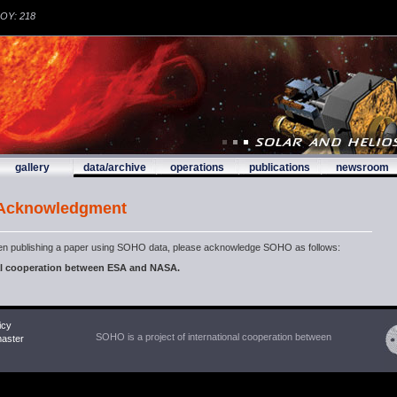
DOY: 218
gallery
data/archive
operations
publications
newsroom
 Acknowledgment
n publishing a paper using SOHO data, please acknowledge SOHO as follows:
nal cooperation between ESA and NASA.
icy
SOHO is a project of international cooperation between
ster