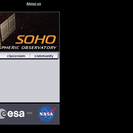
About us
classroom
community
and