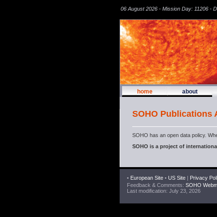
06 August 2026 - Mission Day: 11206 - 
home
about
SOHO Publications
SOHO has an open data policy. Whe
SOHO is a project of internatio
•
European Site
•
US Site
|
Privacy Pol
Feedback & Comments:
SOHO Webma
Last modification: July 23, 2026