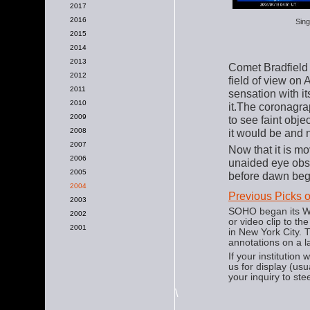
2017
2016
Sing
2015
2014
2013
Comet Bradfield
2012
field of view on A
2011
sensation with it
2010
it.The coronagrap
2009
to see faint obj
2008
it would be and 
2007
Now that it is mo
2006
unaided eye obse
2005
before dawn begi
2004
Previous Picks 
2003
SOHO began its We
2002
or video clip to t
2001
in New York City.
annotations on a l
If your institution
us for display (us
your inquiry to ste
\