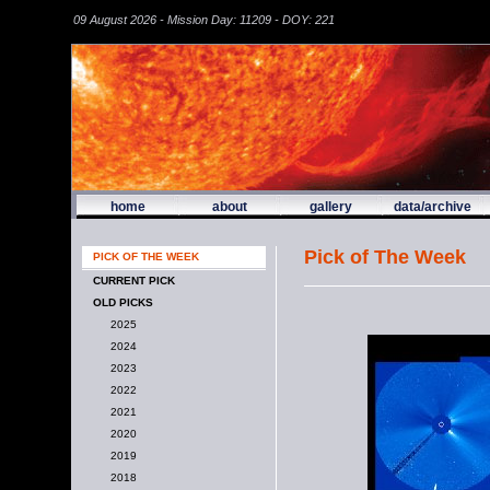
09 August 2026 - Mission Day: 11209 - DOY: 221
home
about
gallery
data/archive
Pick of The Week
PICK OF THE WEEK
CURRENT PICK
OLD PICKS
2025
2024
2023
2022
2021
2020
2019
2018