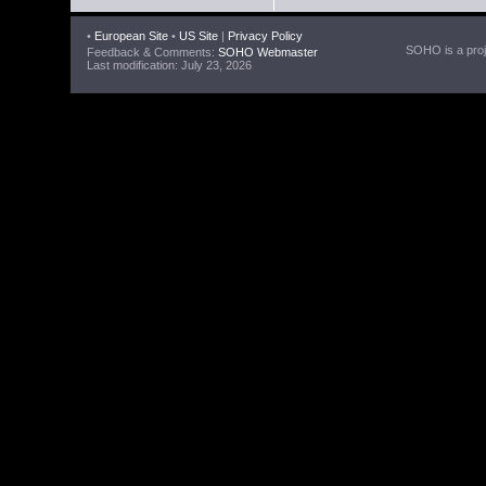
•
European Site
•
US Site
|
Privacy Policy
SOHO is a proje
Feedback & Comments:
SOHO Webmaster
Last modification: July 23, 2026