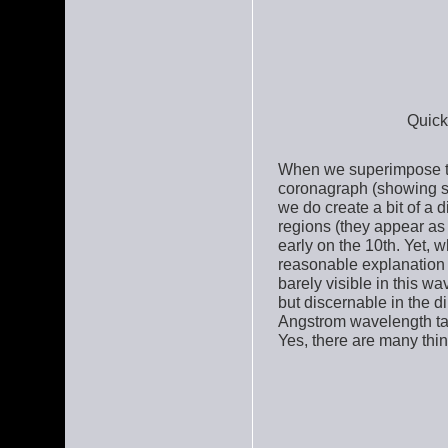
Quick
When we superimpose th
coronagraph (showing so
we do create a bit of a 
regions (they appear as
early on the 10th. Yet, w
reasonable explanation i
barely visible in this 
but discernable in the d
Angstrom wavelength ta
Yes, there are many thi