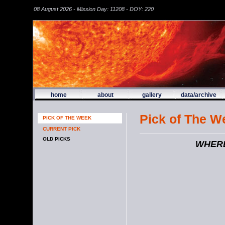
08 August 2026 - Mission Day: 11208 - DOY: 220
home
about
gallery
data/archive
Pick of The W
PICK OF THE WEEK
CURRENT PICK
OLD PICKS
WHERE'