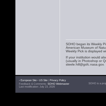
SOHO began its Weekly Pick
American Museum of Natura
Weekly Pick is displayed w
If your institution would a
(usually in Photoshop or Q
steele.hill@gsfc.nasa.gov.
•
European Site
•
US Site
|
Privacy Policy
SOHO is a proje
Feedback & Comments:
SOHO Webmaster
Last modification: July 23, 2026