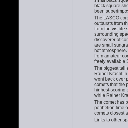
small black squa
black square sho
been superimpos
The LASCO coro
outbursts from t
from the visible 
surrounding spac
discoverer of co
are small sungra
hot atmosphere.
from amateur co
freely availabl
The biggest tall
Rainer Kracht in
went back over p
comets that the 
highest-scoring 
while Rainer Kra
The comet has b
perihelion time o
comets closest a
Links to other 