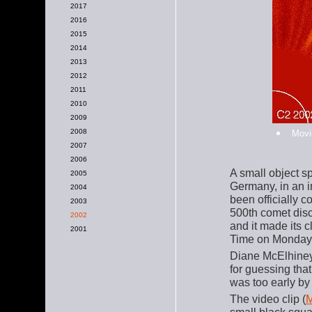
2017
2016
2015
2014
2013
2012
2011
2010
2009
2008
Movi
2007
2006
A small object s
2005
Germany, in an i
2004
been officially 
2003
500th comet dis
2002
and it made its 
2001
Time on Monday,
Diane McElhine
for guessing tha
was too early by
The video clip (