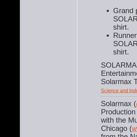
Grand p
SOLAR
shirt.
Runner 
SOLAR
shirt.
SOLARMAX 
Entertainm
Solarmax T
Science and Ind
Solarmax (
Production 
with the M
Chicago (
W
from the N