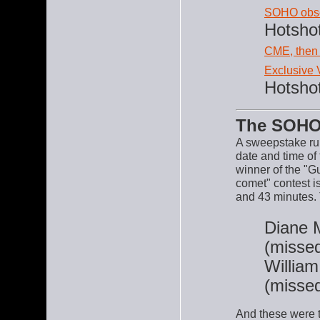
SOHO obse
Hotsho
CME, then
Exclusive
Hotsho
The SOHO
A sweepstake ru
date and time of
winner of the "G
comet" contest 
and 43 minutes. 
Diane 
(missed
William
(missed
And these were t