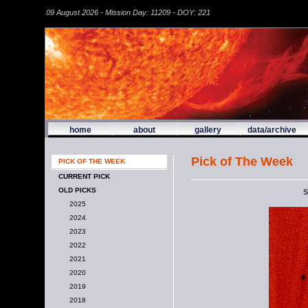
09 August 2026 - Mission Day: 11209 - DOY: 221
home
about
gallery
data/archive
Pick of The Week
PICK OF THE WEEK
CURRENT PICK
OLD PICKS
S
2025
2024
2023
2022
2021
2020
2019
2018