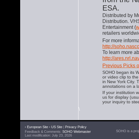
ESA.
Distributed by M
Distribution. VH
Entertainment (
w
retailers worldwi
For more informa
http://soho.nas
To learn more a
http://ares.nrl.n
Previous Picks 
SOHO began its We
or video clip to t
in New York City.
annotations on a l
If your institution
us for display (us
your inquiry to ste
\
•
European Site
•
US Site
|
Privacy Policy
SOHO is a proje
Feedback & Comments:
SOHO Webmaster
Last modification: July 23, 2026