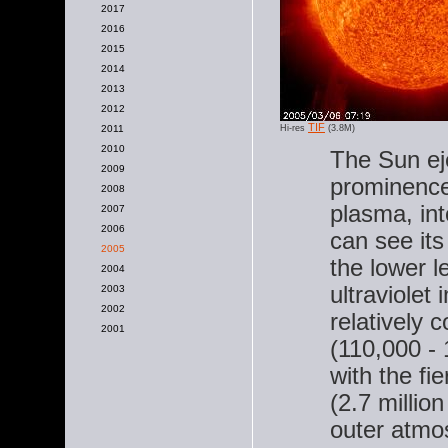
2017
2016
2015
2014
2013
2012
TIF
2011
Hi-res
(3.8M)
2010
The Sun ej
2009
prominence,
2008
plasma, in
2007
2006
can see its
2005
the lower l
2004
ultraviolet
2003
2002
relatively 
2001
(110,000 -
with the fi
(2.7 millio
outer atmo