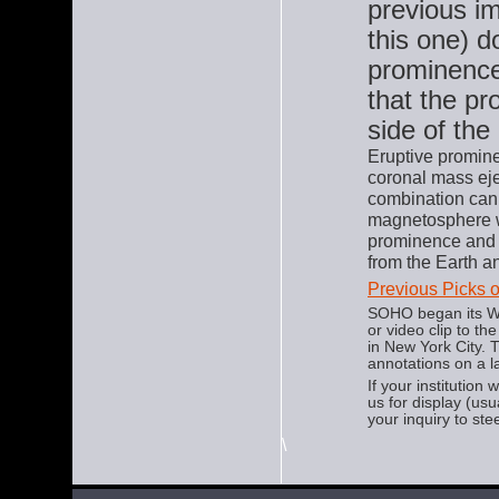
previous i
this one) d
prominence 
that the pr
side of the
Eruptive promine
coronal mass ej
combination can 
magnetosphere wh
prominence and 
from the Earth a
Previous Picks 
SOHO began its We
or video clip to t
in New York City.
annotations on a l
If your institution
us for display (us
your inquiry to ste
\