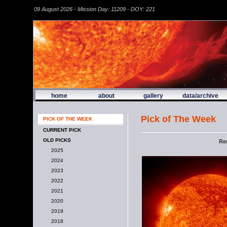
09 August 2026 - Mission Day: 11209 - DOY: 221
home
about
gallery
data/archive
Pick of The Week
PICK OF THE WEEK
CURRENT PICK
OLD PICKS
Re
2025
2024
2023
2022
2021
2020
2019
2018