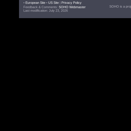
•
European Site
•
US Site
|
Privacy Policy
SOHO is a proje
Feedback & Comments:
SOHO Webmaster
Last modification: July 23, 2026