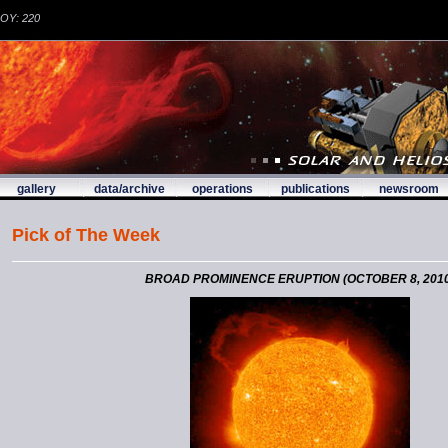
DOY: 220
gallery
data/archive
operations
publications
newsroom
Pick of The Week
BROAD PROMINENCE ERUPTION (OCTOBER 8, 2010