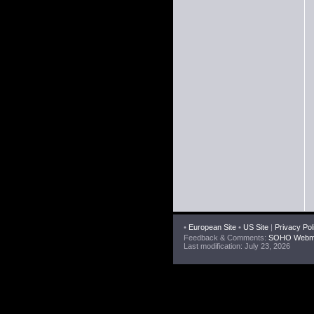
•
European Site
•
US Site
|
Privacy Pol
Feedback & Comments:
SOHO Webma
Last modification: July 23, 2026