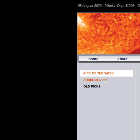
08 August 2026 - Mission Day: 11208 - 
home
about
PICK OF THE WEEK
CURRENT PICK
OLD PICKS