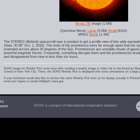
Hi-res TIF
image (1.5M)
Quicktime Movie:
Large
(5.0M)
Small
(811K)
MPEG
Movie
(2.3M)
The STEREO (Behind) spacecraft was in position to get a profile view of this wide spread
(Sept. 30 â€“ Oct. 1, 2010). The ends of the prominence were far enough apart that the sp
extended across about 30 degrees of the Sun. Prominences are unstable clouds of gases
powerful magnetic forces. Frequently, something disrupts them and the prominences bre
and disappeared from view in less than six hours.
SOHO began its Weekly Pick some time after sending a weekly image or video clip to the American Mu
Center) in New York City. There, the SOHO Weekly Pick is displayed with some annotations on a large 
If your institution would also like to receive the same Weekly Pick from us for display (usually in Photo
send your inquiry to steele.hill@gsfc.nasa.gov.
icy
SOHO is a project of international cooperation between
ster