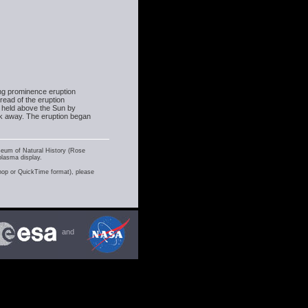
ing prominence eruption
read of the eruption
 held above the Sun by
ak away. The eruption began
seum of Natural History (Rose
plasma display.
shop or QuickTime format), please
and