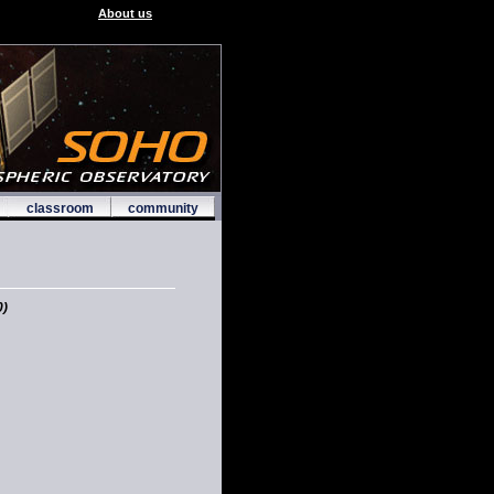
About us
classroom
community
)