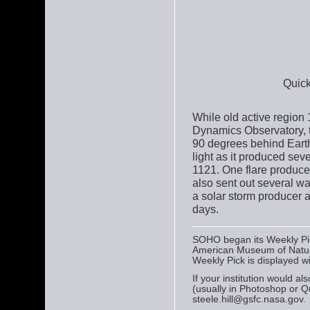
Quick
While old active region 1
Dynamics Observatory, 
90 degrees behind Earth'
light as it produced seve
1121. One flare produce
also sent out several wa
a solar storm producer a
days.
SOHO began its Weekly Pick
American Museum of Natura
Weekly Pick is displayed w
If your institution would a
(usually in Photoshop or Q
steele.hill@gsfc.nasa.gov.