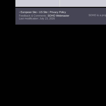
•
European Site
•
US Site
|
Privacy Policy
SOHO is a proje
Feedback & Comments:
SOHO Webmaster
Last modification: July 23, 2026