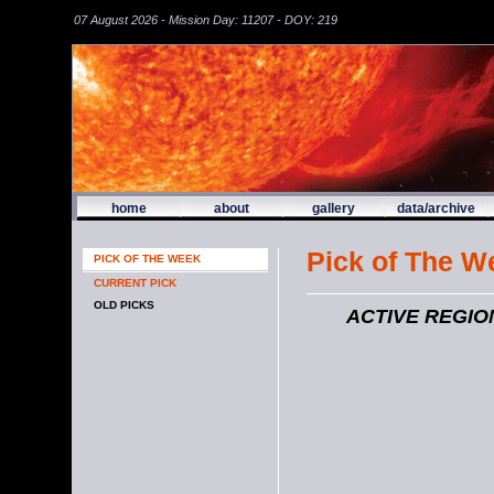
07 August 2026 - Mission Day: 11207 - DOY: 219
home
about
gallery
data/archive
Pick of The W
PICK OF THE WEEK
CURRENT PICK
OLD PICKS
ACTIVE REGIO