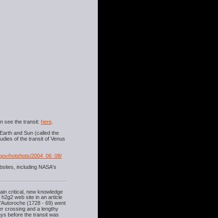
n see the transit:
here
.
Earth and Sun (called the
udies of the transit of Venus
gov/hotshots/2004_06_08/
bsites, including NASA's
ain critical, new knowledge
e h2g2 web site in an article
d'Autoroche (1728 - 69) went
er crossing and a lengthy
days before the transit was