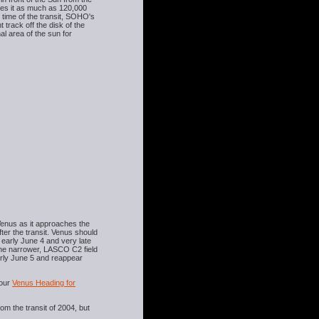
kes it as much as 120,000
e time of the transit, SOHO's
track off the disk of the
l area of the sun for
Venus as it approaches the
ter the transit. Venus should
 early June 4 and very late
 the narrower, LASCO C2 field
arly June 5 and reappear
our
Venus Heading for
om the transit of 2004, but