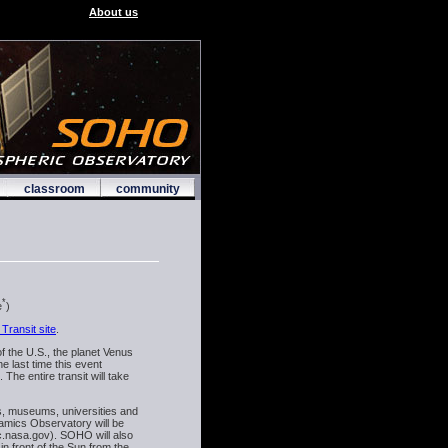
About us
classroom
community
*
e
)
Transit site
.
f the U.S., the planet Venus
e last time this event
he entire transit will take
s, museums, universities and
namics Observatory will be
fc.nasa.gov). SOHO will also
n front of the Sun from the