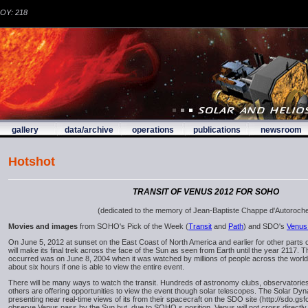
DOY: 218
gallery
data/archive
operations
publications
newsroom
Hotshot
TRANSIT OF VENUS 2012 FOR SOHO
(dedicated to the memory of Jean-Baptiste Chappe d'Autoroch
Movies and images
from SOHO's Pick of the Week (
Transit
and
Path
) and SDO's
Venus 
On June 5, 2012 at sunset on the East Coast of North America and earlier for other parts o
will make its final trek across the face of the Sun as seen from Earth until the year 2117. Th
occurred was on June 8, 2004 when it was watched by millions of people across the world. T
about six hours if one is able to view the entire event.
There will be many ways to watch the transit. Hundreds of astronomy clubs, observatorie
others are offering opportunities to view the event though solar telescopes. The Solar Dy
presenting near real-time views of its from their spacecraft on the SDO site (http://sdo.gs
observe Venus pass by the Sun but, due to SOHO.s position, Venus will not cross directly i