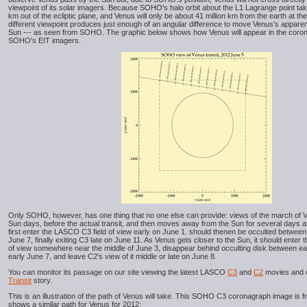
viewpoint of its solar imagers. Because SOHO's halo orbit about the L1 Lagrange point ta
km out of the ecliptic plane, and Venus will only be about 41 million km from the earth at th
different viewpoint produces just enough of an angular difference to move Venus's apparent 
Sun --- as seen from SOHO. The graphic below shows how Venus will appear in the corona
SOHO's EIT imagers.
Only SOHO, however, has one thing that no one else can provide: views of the march of 
Sun days, before the actual transit, and then moves away from the Sun for several days af
first enter the LASCO C3 field of view early on June 1. should thenen be occulted between
June 7, finally exiting C3 late on June 11. As Venus gets closer to the Sun, it should enter
of view somewhere near the middle of June 3, disappear behind occulting disk between e
early June 7, and leave C2's view of it middle or late on June 8.
You can monitor its passage on our site viewing the latest LASCO
C3
and
C2
movies and 
Transit
story.
This is an illustration of the path of Venus will take. This SOHO C3 coronagraph image is fr
shows a similar path for Venus for 2012: