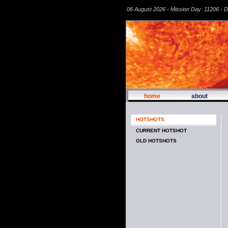
06 August 2026 - Mission Day: 11206 - 
home
about
HOTSHOTS
CURRENT HOTSHOT
OLD HOTSHOTS