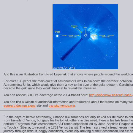
And this is an illustration from Fred Espenak that shows where people around the world ca
For over 100 years the main quest of astronomers was to pin down the distance between 
Astronomical Unit), which would give them a key to the size of the solar system. Careful st
became the gold mine they would harvest to reveal this measure.
You can review SOHO's coverage of the 2004 transit here:
http://sohowww.nascom.nasa.
You can find a wealth of additional information and resources about the transit on many we
sunearthday.nasa.gov
site and
transitofvenus.org
.
*
In the days of heroic astronomy, Chappe d'Autoroches not only risked his life twice to obt
from transits of Venus, but gave his life to help others in dire need. Here is his tale from th
entitled "Forgotten Male Astronomers:" A French expedition led by Jean-Baptiste Chappe 
to Tobolsk, Siberia, to record the 1761 Venus transit. The team survived a treacherous riv
journey through difficult, boggy conditions, eventually arriving at their destination just six 