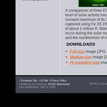
A comparison of three EI
level of solar activity ha
sunspot maximum of its 1
captured using Fe XII 19
of about 1 million K. Ma
occur during the solar 
and the number/size of m
DOWNLOADS
Full-size
image [JPG,
Medium-size
image [J
Hi-resolution size
imag
•
European Site
•
US Site
|
Privacy Policy
SOHO is a proje
Feedback & Comments:
SOHO Webmaster
Last modification: July 23, 2026