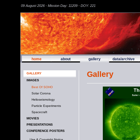
09 August 2026 - Mission Day: 11209 - DOY: 221
home
about
gallery
data/archive
Gallery
GALLERY
IMAGES
Best Of SOHO
Solar Corona
Helioseismology
Particle Experiments
Spacecraft
MOVIES
PRESENTATIONS
CONFERENCE POSTERS
Use & Copyright Notice