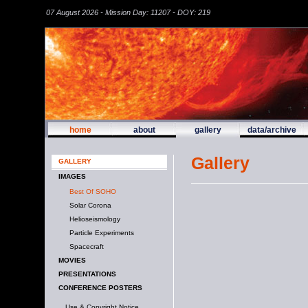
07 August 2026 - Mission Day: 11207 - DOY: 219
home
about
gallery
data/archive
Gallery
GALLERY
IMAGES
Best Of SOHO
Solar Corona
Helioseismology
Particle Experiments
Spacecraft
MOVIES
PRESENTATIONS
CONFERENCE POSTERS
Use & Copyright Notice