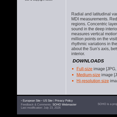
Radial and latitudinal va
MDI measurements. Red =
regions. Concentric laye
sound in the deep interi
measures vertical motion
million points on the vis
rhythmic variations in th
about the Sun's axis, bet
interior.
DOWNLOADS
Full-size
image [JPG,
Medium-size
image [J
Hi-resolution size
imag
•
European Site
•
US Site
|
Privacy Policy
SOHO is a proje
Feedback & Comments:
SOHO Webmaster
Last modification: July 23, 2026