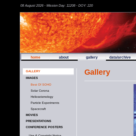
08 August 2026 - Mission Day: 11208 - DOY: 220
home
about
gallery
data/archive
Gallery
GALLERY
IMAGES
Best Of SOHO
Solar Corona
Helioseismology
Particle Experiments
Spacecraft
MOVIES
PRESENTATIONS
CONFERENCE POSTERS
Use & Copyright Notice