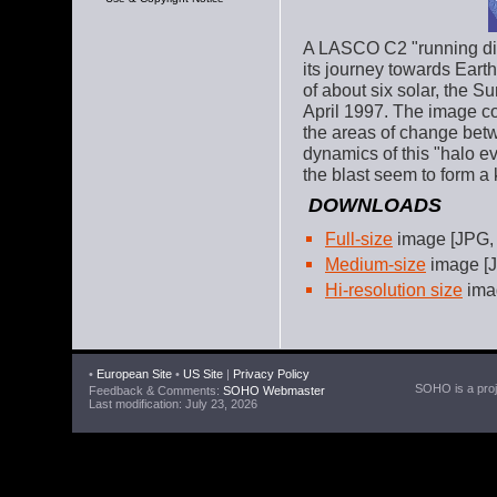
A LASCO C2 "running dif
its journey towards Eart
of about six solar, the S
April 1997. The image c
the areas of change betw
dynamics of this "halo ev
the blast seem to form a 
DOWNLOADS
Full-size
image [JPG,
Medium-size
image [J
Hi-resolution size
imag
•
European Site
•
US Site
|
Privacy Policy
SOHO is a proje
Feedback & Comments:
SOHO Webmaster
Last modification: July 23, 2026