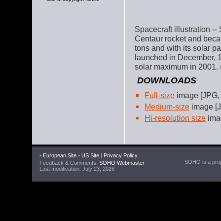
Spacecraft illustration
Centaur rocket and bec
tons and with its solar p
launched in December, 1
solar maximum in 2001. (
DOWNLOADS
Full-size
image [JPG,
Medium-size
image [J
Hi-resolution size
imag
•
European Site
•
US Site
|
Privacy Policy
SOHO is a proje
Feedback & Comments:
SOHO Webmaster
Last modification: July 23, 2026