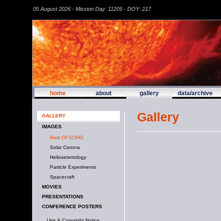
05 August 2026 - Mission Day: 11205 - DOY: 217
home
about
gallery
data/archive
Gallery
GALLERY
IMAGES
Best Of SOHO
Solar Corona
Helioseismology
Particle Experiments
Spacecraft
MOVIES
PRESENTATIONS
CONFERENCE POSTERS
Use & Copyright Notice