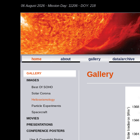
06 August 2026 - Mission Day: 11206 - DOY: 218
home
about
gallery
data/archive
Gallery
GALLERY
IMAGES
Best Of SOHO
Solar Corona
Helioseismology
Particle Experiments
Spacecraft
MOVIES
PRESENTATIONS
CONFERENCE POSTERS
Use & Copyright Notice