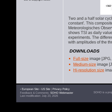
Two and a half solar cycle
constant'. This composit
Meteorologisches Observ
shows TSI as daily values 
experiments. The differe
with amplitudes of the th
DOWNLOADS
Full-size
image [JPG,
Medium-size
image [J
Hi-resolution size
ima
•
European Site
•
US Site
|
Privacy Policy
SOHO is a proje
Feedback & Comments:
SOHO Webmaster
Last modification: July 23, 2026